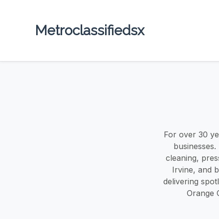
Metroclassifiedsx
For over 30 y
businesses.
cleaning, pre
Irvine, and 
delivering spot
Orange C