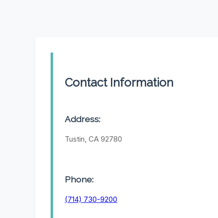
Contact Information
Address:
Tustin, CA 92780
Phone:
(714) 730-9200