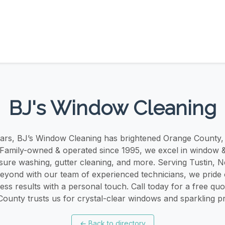
BJ's Window Cleaning
ears, BJ’s Window Cleaning has brightened Orange County
 Family-owned & operated since 1995, we excel in window &
ssure washing, gutter cleaning, and more. Serving Tustin, 
beyond with our team of experienced technicians, we pride
less results with a personal touch. Call today for a free q
ounty trusts us for crystal-clear windows and sparkling pr
←
Back to directory