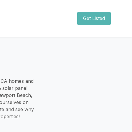
Get Listed
, CA homes and
 solar panel
Newport Beach,
 ourselves on
uote and see why
operties!