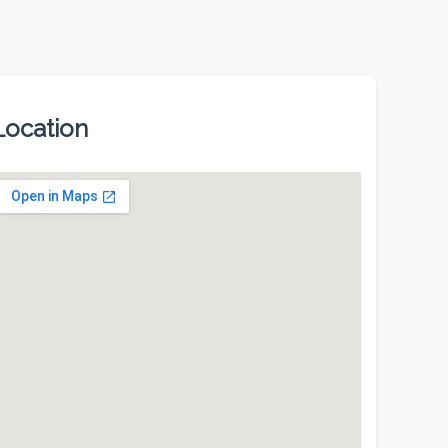
Location