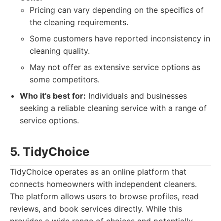
Pricing can vary depending on the specifics of
the cleaning requirements.
Some customers have reported inconsistency in
cleaning quality.
May not offer as extensive service options as
some competitors.
Who it's best for:
Individuals and businesses
seeking a reliable cleaning service with a range of
service options.
5. TidyChoice
TidyChoice operates as an online platform that
connects homeowners with independent cleaners.
The platform allows users to browse profiles, read
reviews, and book services directly. While this