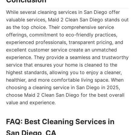
While several cleaning services in San Diego offer
valuable services, Maid 2 Clean San Diego stands out
as the top choice. Their comprehensive service
offerings, commitment to eco-friendly practices,
experienced professionals, transparent pricing, and
excellent customer service create an unmatched
experience. They provide a seamless and trustworthy
service that ensures your home is cleaned to the
highest standards, allowing you to enjoy a cleaner,
healthier, and more comfortable living space. When
choosing a cleaning service in San Diego in 2025,
choose Maid 2 Clean San Diego for the best overall
value and experience.
FAQ: Best Cleaning Services in
San Diego, CA