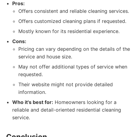
Pros:
Offers consistent and reliable cleaning services.
Offers customized cleaning plans if requested.
Mostly known for its residential experience.
Cons:
Pricing can vary depending on the details of the
service and house size.
May not offer additional types of service when
requested.
Their website might not provide detailed
information.
Who it's best for:
Homeowners looking for a
reliable and detail-oriented residential cleaning
service.
Conclusion