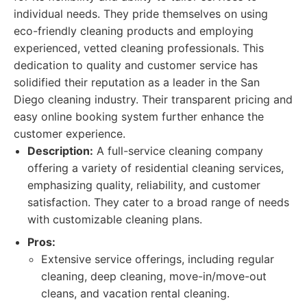
individual needs. They pride themselves on using
eco-friendly cleaning products and employing
experienced, vetted cleaning professionals. This
dedication to quality and customer service has
solidified their reputation as a leader in the San
Diego cleaning industry. Their transparent pricing and
easy online booking system further enhance the
customer experience.
Description:
A full-service cleaning company
offering a variety of residential cleaning services,
emphasizing quality, reliability, and customer
satisfaction. They cater to a broad range of needs
with customizable cleaning plans.
Pros:
Extensive service offerings, including regular
cleaning, deep cleaning, move-in/move-out
cleans, and vacation rental cleaning.