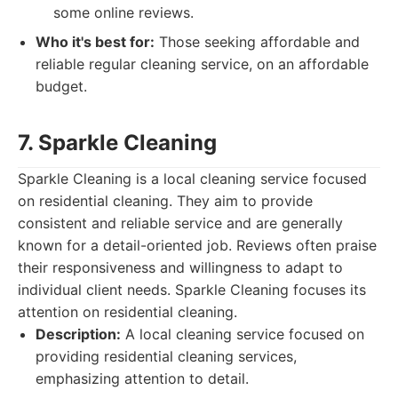
some online reviews.
Who it's best for:
Those seeking affordable and
reliable regular cleaning service, on an affordable
budget.
7. Sparkle Cleaning
Sparkle Cleaning is a local cleaning service focused
on residential cleaning. They aim to provide
consistent and reliable service and are generally
known for a detail-oriented job. Reviews often praise
their responsiveness and willingness to adapt to
individual client needs. Sparkle Cleaning focuses its
attention on residential cleaning.
Description:
A local cleaning service focused on
providing residential cleaning services,
emphasizing attention to detail.