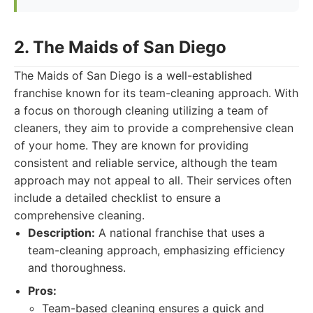
2. The Maids of San Diego
The Maids of San Diego is a well-established
franchise known for its team-cleaning approach. With
a focus on thorough cleaning utilizing a team of
cleaners, they aim to provide a comprehensive clean
of your home. They are known for providing
consistent and reliable service, although the team
approach may not appeal to all. Their services often
include a detailed checklist to ensure a
comprehensive cleaning.
Description:
A national franchise that uses a
team-cleaning approach, emphasizing efficiency
and thoroughness.
Pros:
Team-based cleaning ensures a quick and