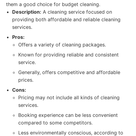
them a good choice for budget cleaning.
Description:
A cleaning service focused on
providing both affordable and reliable cleaning
services.
Pros:
Offers a variety of cleaning packages.
Known for providing reliable and consistent
service.
Generally, offers competitive and affordable
prices.
Cons:
Pricing may not include all kinds of cleaning
services.
Booking experience can be less convenient
compared to some competitors.
Less environmentally conscious, according to