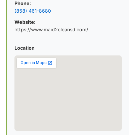
Phone:
(858) 461-8680
Website:
https://www.maid2cleansd.com/
Location