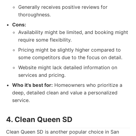
Generally receives positive reviews for
thoroughness.
Cons:
Availability might be limited, and booking might
require some flexibility.
Pricing might be slightly higher compared to
some competitors due to the focus on detail.
Website might lack detailed information on
services and pricing.
Who it's best for:
Homeowners who prioritize a
deep, detailed clean and value a personalized
service.
4. Clean Queen SD
Clean Queen SD is another popular choice in San