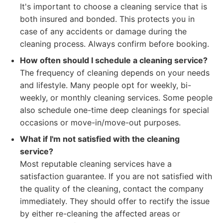
It's important to choose a cleaning service that is
both insured and bonded. This protects you in
case of any accidents or damage during the
cleaning process. Always confirm before booking.
How often should I schedule a cleaning service?
The frequency of cleaning depends on your needs
and lifestyle. Many people opt for weekly, bi-
weekly, or monthly cleaning services. Some people
also schedule one-time deep cleanings for special
occasions or move-in/move-out purposes.
What if I'm not satisfied with the cleaning
service?
Most reputable cleaning services have a
satisfaction guarantee. If you are not satisfied with
the quality of the cleaning, contact the company
immediately. They should offer to rectify the issue
by either re-cleaning the affected areas or