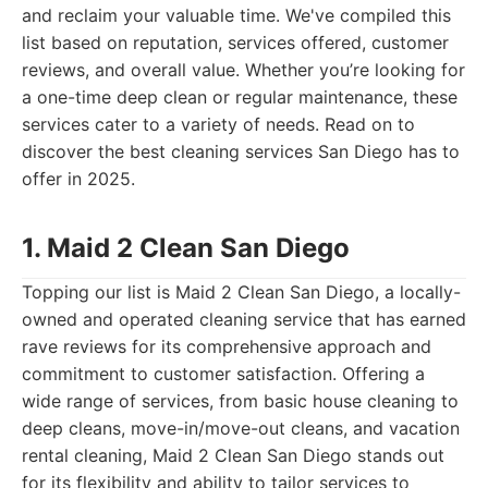
and reclaim your valuable time. We've compiled this
list based on reputation, services offered, customer
reviews, and overall value. Whether you’re looking for
a one-time deep clean or regular maintenance, these
services cater to a variety of needs. Read on to
discover the best cleaning services San Diego has to
offer in 2025.
1. Maid 2 Clean San Diego
Topping our list is Maid 2 Clean San Diego, a locally-
owned and operated cleaning service that has earned
rave reviews for its comprehensive approach and
commitment to customer satisfaction. Offering a
wide range of services, from basic house cleaning to
deep cleans, move-in/move-out cleans, and vacation
rental cleaning, Maid 2 Clean San Diego stands out
for its flexibility and ability to tailor services to