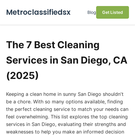
Metroclassifiedsx
Blog
Get Listed
The 7 Best Cleaning
Services in San Diego, CA
(2025)
Keeping a clean home in sunny San Diego shouldn't
be a chore. With so many options available, finding
the perfect cleaning service to match your needs can
feel overwhelming. This list explores the top cleaning
services in San Diego, evaluating their strengths and
weaknesses to help you make an informed decision