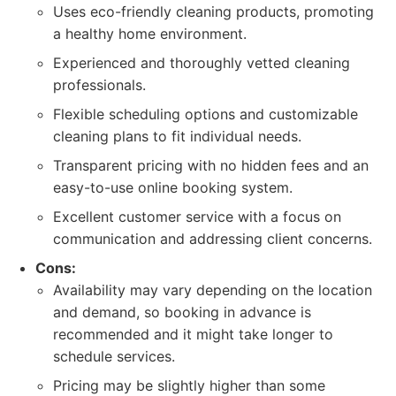
Uses eco-friendly cleaning products, promoting
a healthy home environment.
Experienced and thoroughly vetted cleaning
professionals.
Flexible scheduling options and customizable
cleaning plans to fit individual needs.
Transparent pricing with no hidden fees and an
easy-to-use online booking system.
Excellent customer service with a focus on
communication and addressing client concerns.
Cons:
Availability may vary depending on the location
and demand, so booking in advance is
recommended and it might take longer to
schedule services.
Pricing may be slightly higher than some