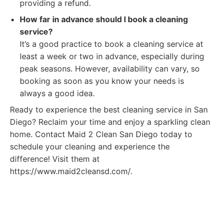
providing a refund.
How far in advance should I book a cleaning
service?
It’s a good practice to book a cleaning service at
least a week or two in advance, especially during
peak seasons. However, availability can vary, so
booking as soon as you know your needs is
always a good idea.
Ready to experience the best cleaning service in San
Diego? Reclaim your time and enjoy a sparkling clean
home. Contact Maid 2 Clean San Diego today to
schedule your cleaning and experience the
difference! Visit them at
https://www.maid2cleansd.com/.