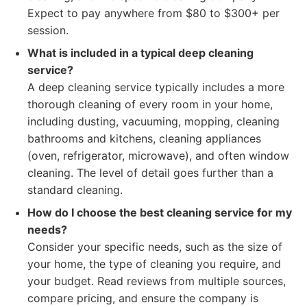
Expect to pay anywhere from $80 to $300+ per
session.
What is included in a typical deep cleaning
service?
A deep cleaning service typically includes a more
thorough cleaning of every room in your home,
including dusting, vacuuming, mopping, cleaning
bathrooms and kitchens, cleaning appliances
(oven, refrigerator, microwave), and often window
cleaning. The level of detail goes further than a
standard cleaning.
How do I choose the best cleaning service for my
needs?
Consider your specific needs, such as the size of
your home, the type of cleaning you require, and
your budget. Read reviews from multiple sources,
compare pricing, and ensure the company is