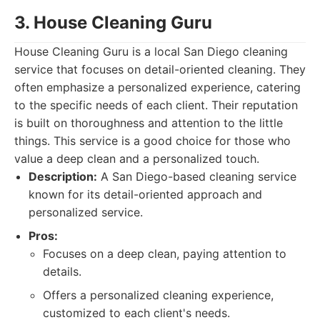
3. House Cleaning Guru
House Cleaning Guru is a local San Diego cleaning
service that focuses on detail-oriented cleaning. They
often emphasize a personalized experience, catering
to the specific needs of each client. Their reputation
is built on thoroughness and attention to the little
things. This service is a good choice for those who
value a deep clean and a personalized touch.
Description:
A San Diego-based cleaning service
known for its detail-oriented approach and
personalized service.
Pros:
Focuses on a deep clean, paying attention to
details.
Offers a personalized cleaning experience,
customized to each client's needs.