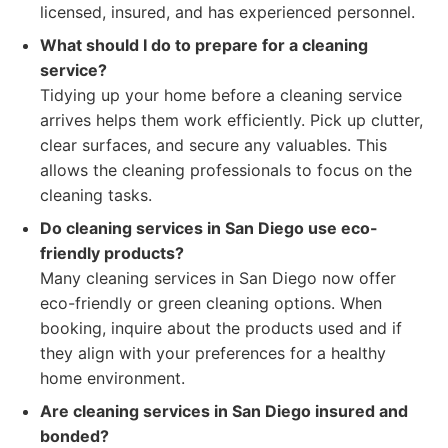
licensed, insured, and has experienced personnel.
What should I do to prepare for a cleaning
service?
Tidying up your home before a cleaning service
arrives helps them work efficiently. Pick up clutter,
clear surfaces, and secure any valuables. This
allows the cleaning professionals to focus on the
cleaning tasks.
Do cleaning services in San Diego use eco-
friendly products?
Many cleaning services in San Diego now offer
eco-friendly or green cleaning options. When
booking, inquire about the products used and if
they align with your preferences for a healthy
home environment.
Are cleaning services in San Diego insured and
bonded?