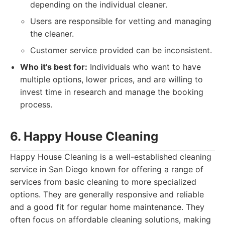
depending on the individual cleaner.
Users are responsible for vetting and managing
the cleaner.
Customer service provided can be inconsistent.
Who it's best for:
Individuals who want to have
multiple options, lower prices, and are willing to
invest time in research and manage the booking
process.
6. Happy House Cleaning
Happy House Cleaning is a well-established cleaning
service in San Diego known for offering a range of
services from basic cleaning to more specialized
options. They are generally responsive and reliable
and a good fit for regular home maintenance. They
often focus on affordable cleaning solutions, making