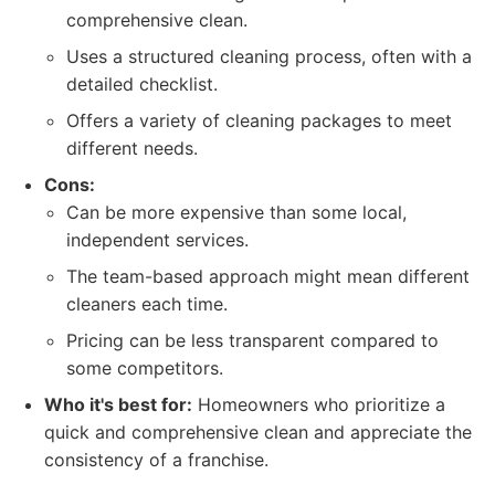
comprehensive clean.
Uses a structured cleaning process, often with a
detailed checklist.
Offers a variety of cleaning packages to meet
different needs.
Cons:
Can be more expensive than some local,
independent services.
The team-based approach might mean different
cleaners each time.
Pricing can be less transparent compared to
some competitors.
Who it's best for:
Homeowners who prioritize a
quick and comprehensive clean and appreciate the
consistency of a franchise.