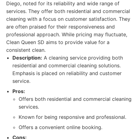
Diego, noted for its reliability and wide range of
services. They offer both residential and commercial
cleaning with a focus on customer satisfaction. They
are often praised for their responsiveness and
professional approach. While pricing may fluctuate,
Clean Queen SD aims to provide value for a
consistent clean.
Description:
A cleaning service providing both
residential and commercial cleaning solutions.
Emphasis is placed on reliability and customer
service.
Pros:
Offers both residential and commercial cleaning
services.
Known for being responsive and professional.
Offers a convenient online booking.
Cons: