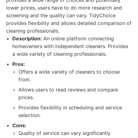
provides a wide range of choices and potentially
lower prices, users have to do more research and
screening and the quality can vary. TidyChoice
provides flexibility and allows detailed comparison of
cleaning professionals.
Description:
An online platform connecting
homeowners with independent cleaners. Provides
a wide variety of cleaning professionals.
Pros:
Offers a wide variety of cleaners to choose
from.
Allows users to read reviews and compare
prices.
Provides flexibility in scheduling and service
selection.
Cons:
Quality of service can vary significantly