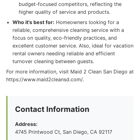
budget-focused competitors, reflecting the
higher quality of service and products.
Who it's best for:
Homeowners looking for a
reliable, comprehensive cleaning service with a
focus on quality, eco-friendly practices, and
excellent customer service. Also, ideal for vacation
rental owners needing reliable and efficient
turnover cleaning between guests.
For more information, visit Maid 2 Clean San Diego at
https://www.maid2cleansd.com/.
Contact Information
Address:
4745 Printwood Ct, San Diego, CA 92117