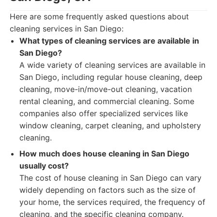
Here are some frequently asked questions about
cleaning services in San Diego:
What types of cleaning services are available in
San Diego?
A wide variety of cleaning services are available in
San Diego, including regular house cleaning, deep
cleaning, move-in/move-out cleaning, vacation
rental cleaning, and commercial cleaning. Some
companies also offer specialized services like
window cleaning, carpet cleaning, and upholstery
cleaning.
How much does house cleaning in San Diego
usually cost?
The cost of house cleaning in San Diego can vary
widely depending on factors such as the size of
your home, the services required, the frequency of
cleaning, and the specific cleaning company.