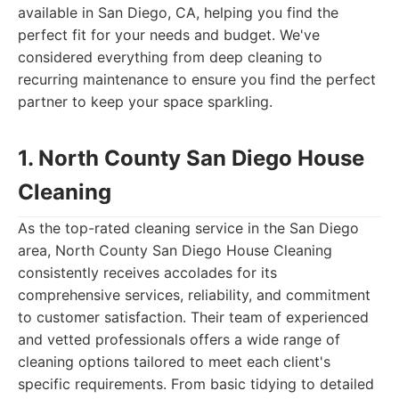
available in San Diego, CA, helping you find the
perfect fit for your needs and budget. We've
considered everything from deep cleaning to
recurring maintenance to ensure you find the perfect
partner to keep your space sparkling.
1. North County San Diego House
Cleaning
As the top-rated cleaning service in the San Diego
area, North County San Diego House Cleaning
consistently receives accolades for its
comprehensive services, reliability, and commitment
to customer satisfaction. Their team of experienced
and vetted professionals offers a wide range of
cleaning options tailored to meet each client's
specific requirements. From basic tidying to detailed