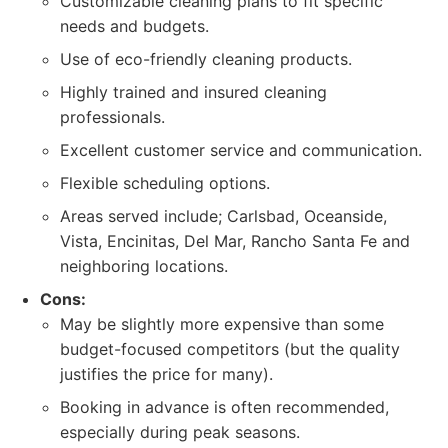
Customizable cleaning plans to fit specific
needs and budgets.
Use of eco-friendly cleaning products.
Highly trained and insured cleaning
professionals.
Excellent customer service and communication.
Flexible scheduling options.
Areas served include; Carlsbad, Oceanside,
Vista, Encinitas, Del Mar, Rancho Santa Fe and
neighboring locations.
Cons:
May be slightly more expensive than some
budget-focused competitors (but the quality
justifies the price for many).
Booking in advance is often recommended,
especially during peak seasons.