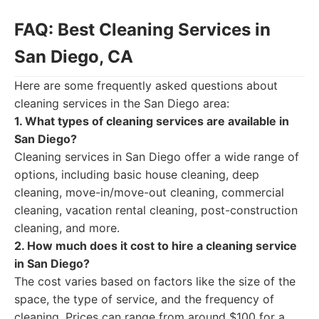
FAQ: Best Cleaning Services in
San Diego, CA
Here are some frequently asked questions about
cleaning services in the San Diego area:
1. What types of cleaning services are available in
San Diego?
Cleaning services in San Diego offer a wide range of
options, including basic house cleaning, deep
cleaning, move-in/move-out cleaning, commercial
cleaning, vacation rental cleaning, post-construction
cleaning, and more.
2. How much does it cost to hire a cleaning service
in San Diego?
The cost varies based on factors like the size of the
space, the type of service, and the frequency of
cleaning. Prices can range from around $100 for a