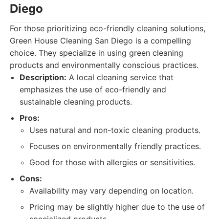
Diego
For those prioritizing eco-friendly cleaning solutions,
Green House Cleaning San Diego is a compelling
choice. They specialize in using green cleaning
products and environmentally conscious practices.
Description:
A local cleaning service that
emphasizes the use of eco-friendly and
sustainable cleaning products.
Pros:
Uses natural and non-toxic cleaning products.
Focuses on environmentally friendly practices.
Good for those with allergies or sensitivities.
Cons:
Availability may vary depending on location.
Pricing may be slightly higher due to the use of