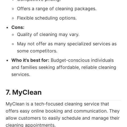
Offers a range of cleaning packages.
Flexible scheduling options.
Cons:
Quality of cleaning may vary.
May not offer as many specialized services as
some competitors.
Who it's best for:
Budget-conscious individuals
and families seeking affordable, reliable cleaning
services.
7. MyClean
MyClean is a tech-focused cleaning service that
offers easy online booking and communication. They
allow customers to easily schedule and manage their
cleaning appointments.