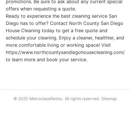
promotions. Be sure to ask about any current special
offers when requesting a quote.
Ready to experience the best cleaning service San
Diego has to offer? Contact North County San Diego
House Cleaning today to get a free quote and
schedule your cleaning. Enjoy a cleaner, healthier, and
more comfortable living or working space! Visit
https://www.northcountysandiegohousecleaning.com/
to learn more and book your service.
© 2025 Metroclassifiedsx. All rights reserved.
Sitemap