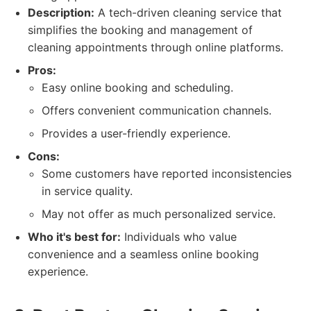
Description:
A tech-driven cleaning service that
simplifies the booking and management of
cleaning appointments through online platforms.
Pros:
Easy online booking and scheduling.
Offers convenient communication channels.
Provides a user-friendly experience.
Cons:
Some customers have reported inconsistencies
in service quality.
May not offer as much personalized service.
Who it's best for:
Individuals who value
convenience and a seamless online booking
experience.