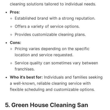
cleaning solutions tailored to individual needs.
Pros:
Established brand with a strong reputation.
Offers a variety of service options.
Provides customizable cleaning plans.
Cons:
Pricing varies depending on the specific
location and service requested.
Service quality can sometimes vary between
franchises.
Who it's best for:
Individuals and families seeking
a well-known, reliable cleaning service with
flexible scheduling and customizable options.
5. Green House Cleaning San