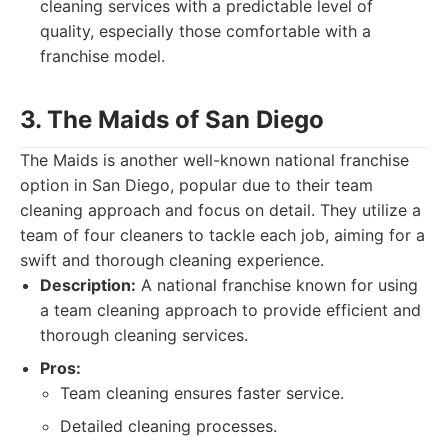
cleaning services with a predictable level of
quality, especially those comfortable with a
franchise model.
3. The Maids of San Diego
The Maids is another well-known national franchise
option in San Diego, popular due to their team
cleaning approach and focus on detail. They utilize a
team of four cleaners to tackle each job, aiming for a
swift and thorough cleaning experience.
Description:
A national franchise known for using
a team cleaning approach to provide efficient and
thorough cleaning services.
Pros:
Team cleaning ensures faster service.
Detailed cleaning processes.