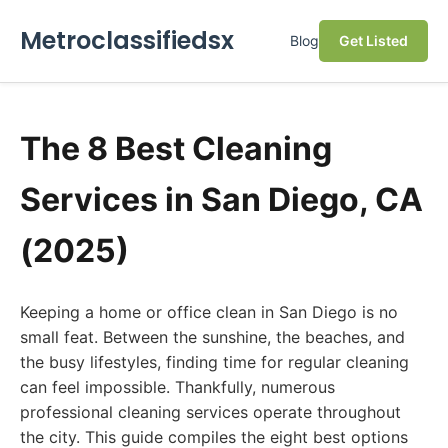
Metroclassifiedsx
Blog
Get Listed
The 8 Best Cleaning
Services in San Diego, CA
(2025)
Keeping a home or office clean in San Diego is no
small feat. Between the sunshine, the beaches, and
the busy lifestyles, finding time for regular cleaning
can feel impossible. Thankfully, numerous
professional cleaning services operate throughout
the city. This guide compiles the eight best options