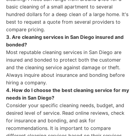
basic cleaning of a small apartment to several
hundred dollars for a deep clean of a large home. It's
best to request a quote from several providers to
compare pricing.
3. Are cleaning services in San Diego insured and
bonded?
Most reputable cleaning services in San Diego are
insured and bonded to protect both the customer
and the cleaning service against damage or theft.
Always inquire about insurance and bonding before
hiring a company.
4. How do I choose the best cleaning service for my
needs in San Diego?
Consider your specific cleaning needs, budget, and
desired level of service. Read online reviews, check
for insurance and bonding, and ask for
recommendations. It is important to compare
different cleaning services based on their services,