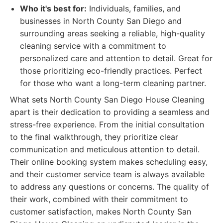
Who it's best for:
Individuals, families, and
businesses in North County San Diego and
surrounding areas seeking a reliable, high-quality
cleaning service with a commitment to
personalized care and attention to detail. Great for
those prioritizing eco-friendly practices. Perfect
for those who want a long-term cleaning partner.
What sets North County San Diego House Cleaning
apart is their dedication to providing a seamless and
stress-free experience. From the initial consultation
to the final walkthrough, they prioritize clear
communication and meticulous attention to detail.
Their online booking system makes scheduling easy,
and their customer service team is always available
to address any questions or concerns. The quality of
their work, combined with their commitment to
customer satisfaction, makes North County San