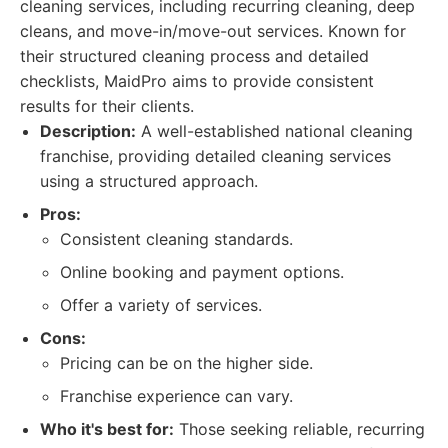
cleaning services, including recurring cleaning, deep
cleans, and move-in/move-out services. Known for
their structured cleaning process and detailed
checklists, MaidPro aims to provide consistent
results for their clients.
Description:
A well-established national cleaning
franchise, providing detailed cleaning services
using a structured approach.
Pros:
Consistent cleaning standards.
Online booking and payment options.
Offer a variety of services.
Cons:
Pricing can be on the higher side.
Franchise experience can vary.
Who it's best for:
Those seeking reliable, recurring