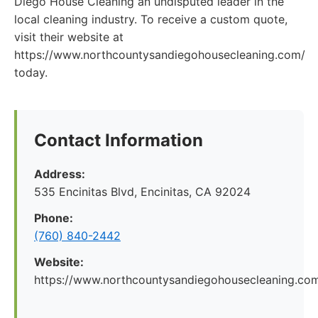
Diego House Cleaning an undisputed leader in the
local cleaning industry. To receive a custom quote,
visit their website at
https://www.northcountysandiegohousecleaning.com/
today.
Contact Information
Address:
535 Encinitas Blvd, Encinitas, CA 92024
Phone:
(760) 840-2442
Website:
https://www.northcountysandiegohousecleaning.co