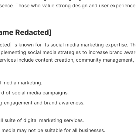
sence. Those who value strong design and user experience wi
Name Redacted]
ed] is known for its social media marketing expertise. Th
mplementing social media strategies to increase brand awa
ervices include content creation, community management, 
al media marketing.
rd of social media campaigns.
ng engagement and brand awareness.
ll suite of digital marketing services.
 media may not be suitable for all businesses.