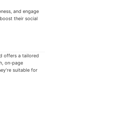
reness, and engage
boost their social
 offers a tailored
h, on-page
ey're suitable for