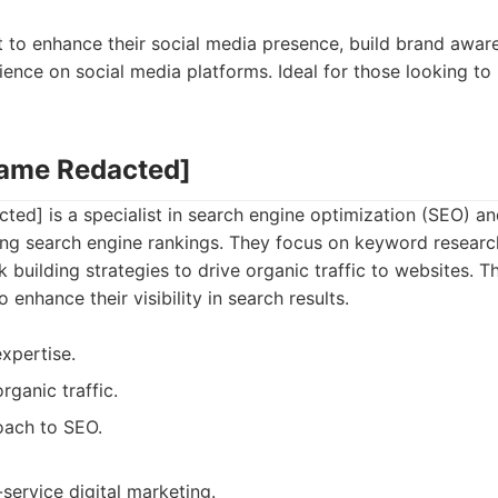
t to enhance their social media presence, build brand awa
ience on social media platforms. Ideal for those looking to 
Name Redacted]
d] is a specialist in search engine optimization (SEO) and
ng search engine rankings. They focus on keyword researc
k building strategies to drive organic traffic to websites. Th
 enhance their visibility in search results.
xpertise.
rganic traffic.
oach to SEO.
-service digital marketing.