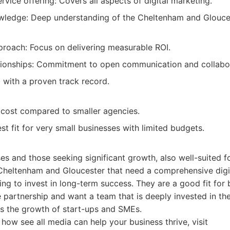
vice offering: Covers all aspects of digital marketing.
wledge: Deep understanding of the Cheltenham and Glouce
proach: Focus on delivering measurable ROI.
ationships: Commitment to open communication and collabo
with a proven track record.
r cost compared to smaller agencies.
t fit for very small businesses with limited budgets.
es and those seeking significant growth, also well-suited 
 Cheltenham and Gloucester that need a comprehensive digi
ling to invest in long-term success. They are a good fit for
e partnership and want a team that is deeply invested in th
s the growth of start-ups and SMEs.
how see all media can help your business thrive, visit