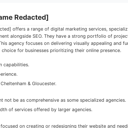
Name Redacted]
d] offers a range of digital marketing services, specializ
ent alongside SEO. They have a strong portfolio of project
 This agency focuses on delivering visually appealing and fu
hoice for businesses prioritizing their online presence.
 capabilities.
erience.
 Cheltenham & Gloucester.
ht not be as comprehensive as some specialized agencies.
dth of services offered by larger agencies.
 focused on creating or redesigning their website and needi