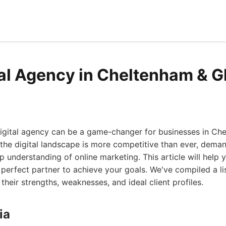
tal Agency in Cheltenham & G
digital agency can be a game-changer for businesses in Ch
 the digital landscape is more competitive than ever, dema
p understanding of online marketing. This article will help 
 perfect partner to achieve your goals. We've compiled a lis
their strengths, weaknesses, and ideal client profiles.
ia