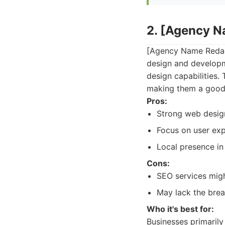
2. [Agency 
[Agency Name Redacte
design and developm
design capabilities.
making them a good c
Pros:
Strong web design
Focus on user exp
Local presence in
Cons:
SEO services mig
May lack the brea
Who it's best for:
Businesses primarily