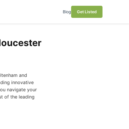
Blog
Get Listed
loucester
eltenham and
nding innovative
you navigate your
t of the leading