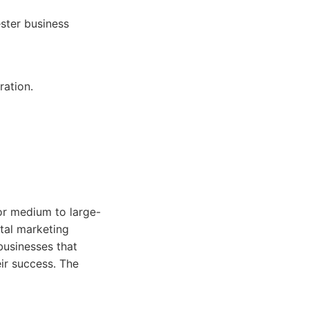
ster business
ration.
for medium to large-
tal marketing
 businesses that
eir success. The