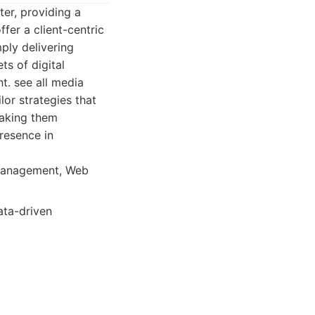
ter, providing a
fer a client-centric
ply delivering
ts of digital
. see all media
ilor strategies that
making them
presence in
 Management, Web
ata-driven