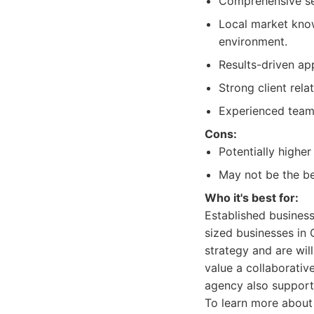
Comprehensive ser
Local market kno
environment.
Results-driven ap
Strong client rel
Experienced team 
Cons:
Potentially highe
May not be the bes
Who it's best for:
Established business
sized businesses in
strategy and are wil
value a collaborativ
agency also support
To learn more about 