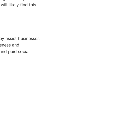
ll likely find this
ey assist businesses
reness and
and paid social