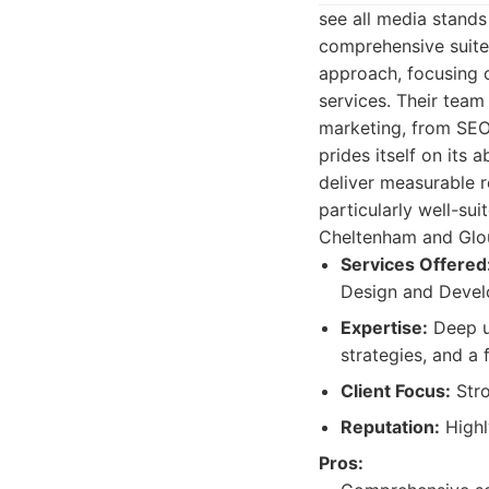
see all media stands
comprehensive suite 
approach, focusing o
services. Their team
marketing, from SEO
prides itself on its 
deliver measurable r
particularly well-sui
Cheltenham and Glou
Services Offered
Design and Develo
Expertise:
Deep u
strategies, and a
Client Focus:
Stro
Reputation:
Highl
Pros: