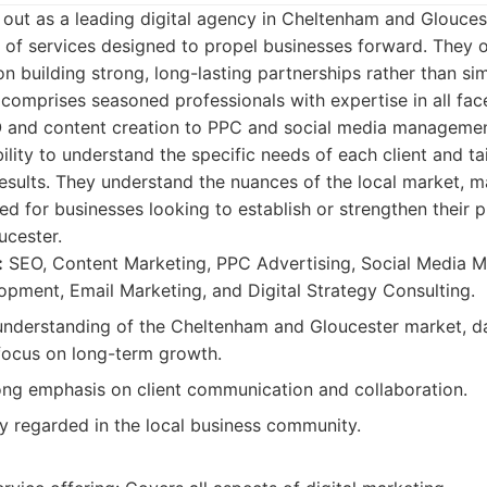
 out as a leading digital agency in Cheltenham and Glouces
of services designed to propel businesses forward. They of
n building strong, long-lasting partnerships rather than sim
 comprises seasoned professionals with expertise in all face
 and content creation to PPC and social media management
ability to understand the specific needs of each client and ta
esults. They understand the nuances of the local market, 
ted for businesses looking to establish or strengthen their 
cester.
:
SEO, Content Marketing, PPC Advertising, Social Media
pment, Email Marketing, and Digital Strategy Consulting.
nderstanding of the Cheltenham and Gloucester market, d
 focus on long-term growth.
ng emphasis on client communication and collaboration.
y regarded in the local business community.