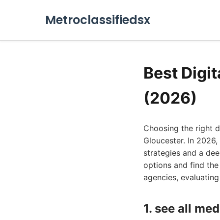
Metroclassifiedsx
Best Digi
(2026)
Choosing the right 
Gloucester. In 2026,
strategies and a dee
options and find the
agencies, evaluating 
1. see all med