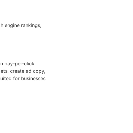
ch engine rankings,
n pay-per-click
ets, create ad copy,
uited for businesses