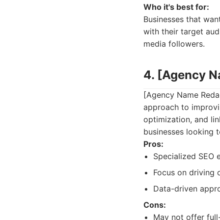
Who it's best for:
Businesses that wan
with their target aud
media followers.
4. [Agency 
[Agency Name Redacte
approach to improvi
optimization, and lin
businesses looking to
Pros:
Specialized SEO e
Focus on driving o
Data-driven appr
Cons:
May not offer full