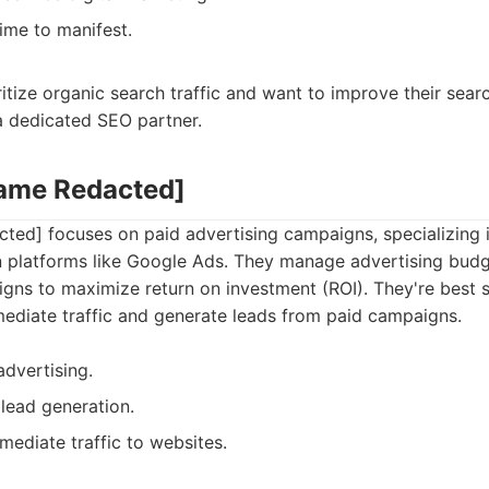
time to manifest.
ritize organic search traffic and want to improve their sear
a dedicated SEO partner.
Name Redacted]
ed] focuses on paid advertising campaigns, specializing i
n platforms like Google Ads. They manage advertising budg
gns to maximize return on investment (ROI). They're best s
mediate traffic and generate leads from paid campaigns.
advertising.
lead generation.
mmediate traffic to websites.