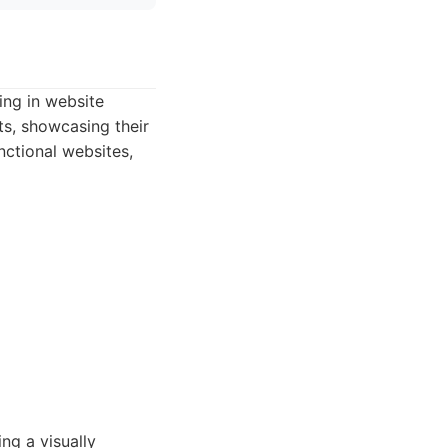
ing in website
s, showcasing their
nctional websites,
ng a visually