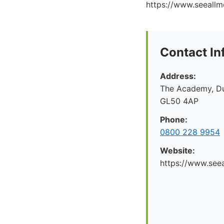
https://www.seeallme
Contact In
Address:
The Academy, Du
GL50 4AP
Phone:
0800 228 9954
Website:
https://www.seea