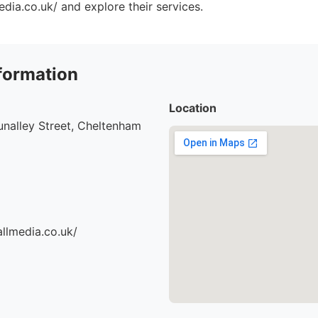
dia.co.uk/ and explore their services.
formation
Location
nalley Street, Cheltenham
llmedia.co.uk/