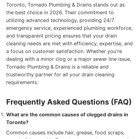
Toronto, Tornado Plumbing & Drains stands out as
the best choice in 2026. Their commitment to
utilizing advanced technology, providing 24/7
emergency service, experienced plumbing workforce,
and transparent pricing ensures that your drain
cleaning needs are met with efficiency, expertise, and
a focus on customer satisfaction. Whether you're
dealing with a minor clog or a major sewer line issue,
Tornado Plumbing & Drains is a reliable and
trustworthy partner for all your drain cleaning
requirements.
Frequently Asked Questions (FAQ)
What are the common causes of clogged drains in
Toronto?
Common causes include hair, grease, food scraps,