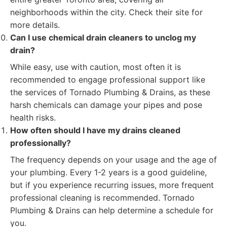
neighborhoods within the city. Check their site for
more details.
Can I use chemical drain cleaners to unclog my
drain?
While easy, use with caution, most often it is
recommended to engage professional support like
the services of Tornado Plumbing & Drains, as these
harsh chemicals can damage your pipes and pose
health risks.
How often should I have my drains cleaned
professionally?
The frequency depends on your usage and the age of
your plumbing. Every 1-2 years is a good guideline,
but if you experience recurring issues, more frequent
professional cleaning is recommended. Tornado
Plumbing & Drains can help determine a schedule for
you.