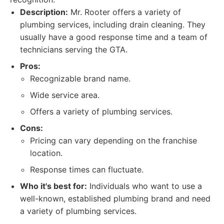
Description:
Mr. Rooter offers a variety of
plumbing services, including drain cleaning. They
usually have a good response time and a team of
technicians serving the GTA.
Pros:
Recognizable brand name.
Wide service area.
Offers a variety of plumbing services.
Cons:
Pricing can vary depending on the franchise
location.
Response times can fluctuate.
Who it's best for:
Individuals who want to use a
well-known, established plumbing brand and need
a variety of plumbing services.