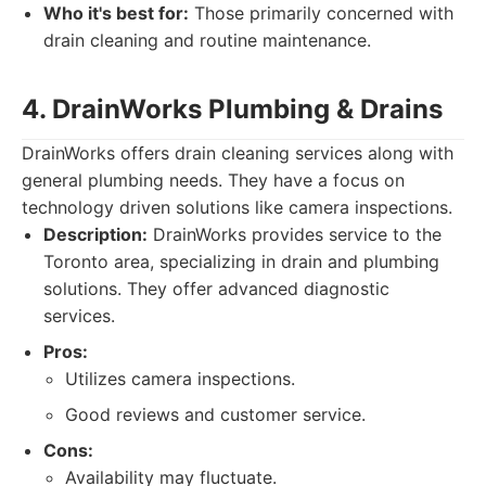
Who it's best for:
Those primarily concerned with
drain cleaning and routine maintenance.
4. DrainWorks Plumbing & Drains
DrainWorks offers drain cleaning services along with
general plumbing needs. They have a focus on
technology driven solutions like camera inspections.
Description:
DrainWorks provides service to the
Toronto area, specializing in drain and plumbing
solutions. They offer advanced diagnostic
services.
Pros:
Utilizes camera inspections.
Good reviews and customer service.
Cons:
Availability may fluctuate.