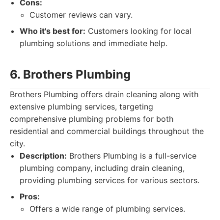
Cons:
Customer reviews can vary.
Who it's best for:
Customers looking for local
plumbing solutions and immediate help.
6. Brothers Plumbing
Brothers Plumbing offers drain cleaning along with
extensive plumbing services, targeting
comprehensive plumbing problems for both
residential and commercial buildings throughout the
city.
Description:
Brothers Plumbing is a full-service
plumbing company, including drain cleaning,
providing plumbing services for various sectors.
Pros:
Offers a wide range of plumbing services.