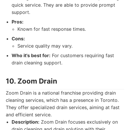
quick service. They are able to provide prompt
support.
Pros:
Known for fast response times.
Cons:
Service quality may vary.
Who it's best for:
For customers requiring fast
drain cleaning support.
10. Zoom Drain
Zoom Drain is a national franchise providing drain
cleaning services, which has a presence in Toronto.
They offer specialized drain services, aiming at fast
and efficient service.
Description:
Zoom Drain focuses exclusively on
drain cleaning and drain solution with their