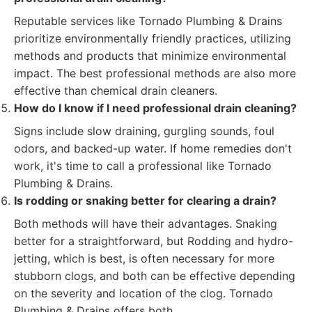
Reputable services like Tornado Plumbing & Drains
prioritize environmentally friendly practices, utilizing
methods and products that minimize environmental
impact. The best professional methods are also more
effective than chemical drain cleaners.
How do I know if I need professional drain cleaning?
Signs include slow draining, gurgling sounds, foul
odors, and backed-up water. If home remedies don't
work, it's time to call a professional like Tornado
Plumbing & Drains.
Is rodding or snaking better for clearing a drain?
Both methods will have their advantages. Snaking
better for a straightforward, but Rodding and hydro-
jetting, which is best, is often necessary for more
stubborn clogs, and both can be effective depending
on the severity and location of the clog. Tornado
Plumbing & Drains offers both.