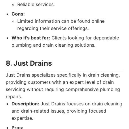
Reliable services.
Cons:
Limited information can be found online
regarding their service offerings.
Who it's best for:
Clients looking for dependable
plumbing and drain cleaning solutions.
8. Just Drains
Just Drains specializes specifically in drain cleaning,
providing customers with an expert level of drain
servicing without requiring comprehensive plumbing
repairs.
Description:
Just Drains focuses on drain cleaning
and drain-related issues, providing focused
expertise.
Pros: