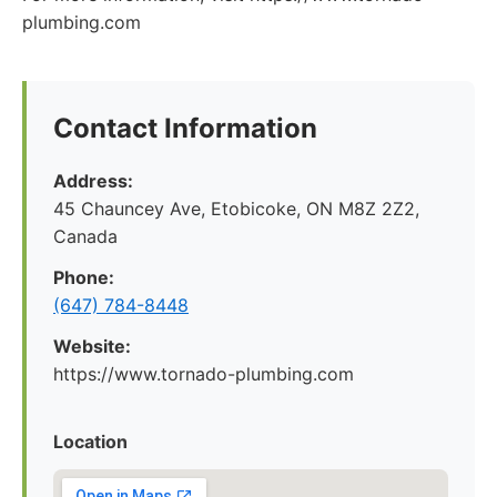
plumbing.com
Contact Information
Address:
45 Chauncey Ave, Etobicoke, ON M8Z 2Z2,
Canada
Phone:
(647) 784-8448
Website:
https://www.tornado-plumbing.com
Location