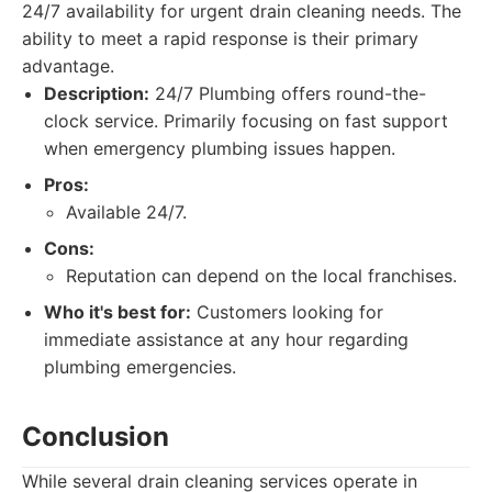
24/7 availability for urgent drain cleaning needs. The
ability to meet a rapid response is their primary
advantage.
Description:
24/7 Plumbing offers round-the-
clock service. Primarily focusing on fast support
when emergency plumbing issues happen.
Pros:
Available 24/7.
Cons:
Reputation can depend on the local franchises.
Who it's best for:
Customers looking for
immediate assistance at any hour regarding
plumbing emergencies.
Conclusion
While several drain cleaning services operate in