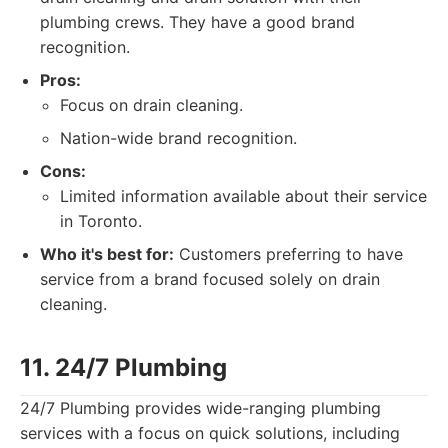
plumbing crews. They have a good brand
recognition.
Pros:
Focus on drain cleaning.
Nation-wide brand recognition.
Cons:
Limited information available about their service
in Toronto.
Who it's best for:
Customers preferring to have
service from a brand focused solely on drain
cleaning.
11. 24/7 Plumbing
24/7 Plumbing provides wide-ranging plumbing
services with a focus on quick solutions, including