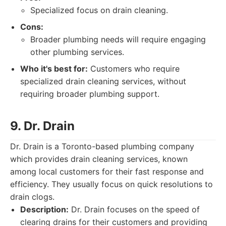
Specialized focus on drain cleaning.
Cons:
Broader plumbing needs will require engaging
other plumbing services.
Who it's best for:
Customers who require
specialized drain cleaning services, without
requiring broader plumbing support.
9. Dr. Drain
Dr. Drain is a Toronto-based plumbing company
which provides drain cleaning services, known
among local customers for their fast response and
efficiency. They usually focus on quick resolutions to
drain clogs.
Description:
Dr. Drain focuses on the speed of
clearing drains for their customers and providing