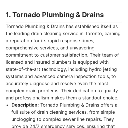
1. Tornado Plumbing & Drains
Tornado Plumbing & Drains has established itself as
the leading drain cleaning service in Toronto, earning
a reputation for its rapid response times,
comprehensive services, and unwavering
commitment to customer satisfaction. Their team of
licensed and insured plumbers is equipped with
state-of-the-art technology, including hydro jetting
systems and advanced camera inspection tools, to
accurately diagnose and resolve even the most
complex drain problems. Their dedication to quality
and professionalism makes them a standout choice.
Description:
Tornado Plumbing & Drains offers a
full suite of drain cleaning services, from simple
unclogging to complex sewer line repairs. They
provide 24/7 emergency services, ensuring that