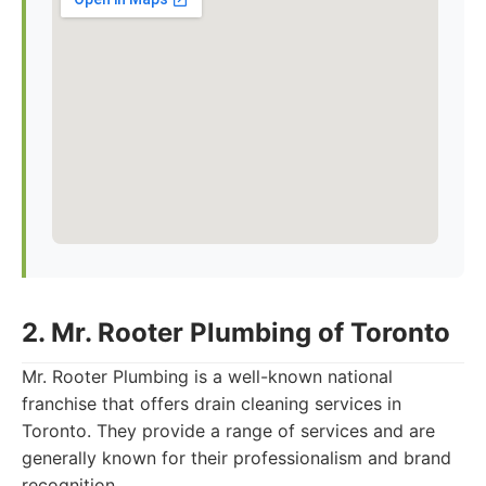
2. Mr. Rooter Plumbing of Toronto
Mr. Rooter Plumbing is a well-known national
franchise that offers drain cleaning services in
Toronto. They provide a range of services and are
generally known for their professionalism and brand
recognition.