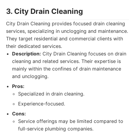
3. City Drain Cleaning
City Drain Cleaning provides focused drain cleaning
services, specializing in unclogging and maintenance.
They target residential and commercial clients with
their dedicated services.
Description:
City Drain Cleaning focuses on drain
cleaning and related services. Their expertise is
mainly within the confines of drain maintenance
and unclogging.
Pros:
Specialized in drain cleaning.
Experience-focused.
Cons:
Service offerings may be limited compared to
full-service plumbing companies.