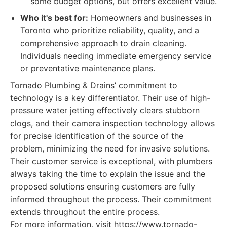
some budget options, but offers excellent value.
Who it's best for:
Homeowners and businesses in
Toronto who prioritize reliability, quality, and a
comprehensive approach to drain cleaning.
Individuals needing immediate emergency service
or preventative maintenance plans.
Tornado Plumbing & Drains’ commitment to
technology is a key differentiator. Their use of high-
pressure water jetting effectively clears stubborn
clogs, and their camera inspection technology allows
for precise identification of the source of the
problem, minimizing the need for invasive solutions.
Their customer service is exceptional, with plumbers
always taking the time to explain the issue and the
proposed solutions ensuring customers are fully
informed throughout the process. Their commitment
extends throughout the entire process.
For more information, visit https://www.tornado-