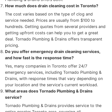
How much does drain cleaning cost in Toronto?
The cost varies based on the type of clog and
service needed. Prices are usually from $100 to
hundreds. Getting quotes from several providers and
getting upfront costs can help you to get a great
deal. Tornado Plumbing & Drains offers transparent
pricing.
Do you offer emergency drain cleaning services,
and how fast is the response time?
Yes, many companies in Toronto offer 24/7
emergency services, including Tornado Plumbing &
Drains, with response times that vary depending on
your location and the service's current workload.
What areas does Tornado Plumbing & Drains
service?
Tornado Plumbing & Drains provides service to the
entire greater Toronto area, covering all