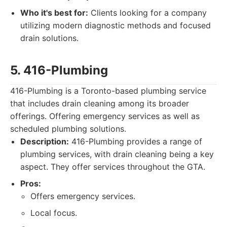
Who it's best for:
Clients looking for a company
utilizing modern diagnostic methods and focused
drain solutions.
5. 416-Plumbing
416-Plumbing is a Toronto-based plumbing service
that includes drain cleaning among its broader
offerings. Offering emergency services as well as
scheduled plumbing solutions.
Description:
416-Plumbing provides a range of
plumbing services, with drain cleaning being a key
aspect. They offer services throughout the GTA.
Pros:
Offers emergency services.
Local focus.