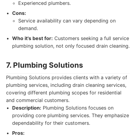
Experienced plumbers.
Cons:
Service availability can vary depending on
demand.
Who it's best for:
Customers seeking a full service
plumbing solution, not only focused drain cleaning.
7. Plumbing Solutions
Plumbing Solutions provides clients with a variety of
plumbing services, including drain cleaning services,
covering different plumbing scopes for residential
and commercial customers.
Description:
Plumbing Solutions focuses on
providing core plumbing services. They emphasize
dependability for their customers.
Pros: