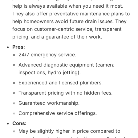
help is always available when you need it most.
They also offer preventative maintenance plans to
help homeowners avoid future drain issues. They
focus on customer-centric service, transparent
pricing, and a guarantee of their work.
Pros:
24/7 emergency service.
Advanced diagnostic equipment (camera
inspections, hydro jetting).
Experienced and licensed plumbers.
Transparent pricing with no hidden fees.
Guaranteed workmanship.
Comprehensive service offerings.
Cons:
May be slightly higher in price compared to