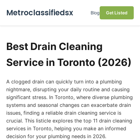
Metroclassifiedsx
Blog
Get Listed
Best Drain Cleaning
Service in Toronto (2026)
A clogged drain can quickly turn into a plumbing
nightmare, disrupting your daily routine and causing
significant stress. In Toronto, where diverse plumbing
systems and seasonal changes can exacerbate drain
issues, finding a reliable drain cleaning service is
crucial. This listicle explores the top 11 drain cleaning
services in Toronto, helping you make an informed
decision for your plumbing needs in 2026.