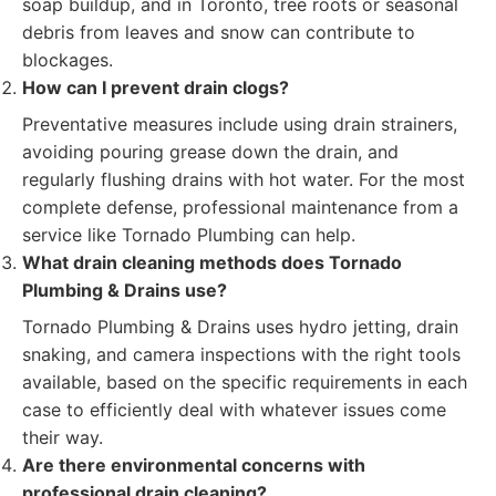
soap buildup, and in Toronto, tree roots or seasonal
debris from leaves and snow can contribute to
blockages.
How can I prevent drain clogs?
Preventative measures include using drain strainers,
avoiding pouring grease down the drain, and
regularly flushing drains with hot water. For the most
complete defense, professional maintenance from a
service like Tornado Plumbing can help.
What drain cleaning methods does Tornado
Plumbing & Drains use?
Tornado Plumbing & Drains uses hydro jetting, drain
snaking, and camera inspections with the right tools
available, based on the specific requirements in each
case to efficiently deal with whatever issues come
their way.
Are there environmental concerns with
professional drain cleaning?