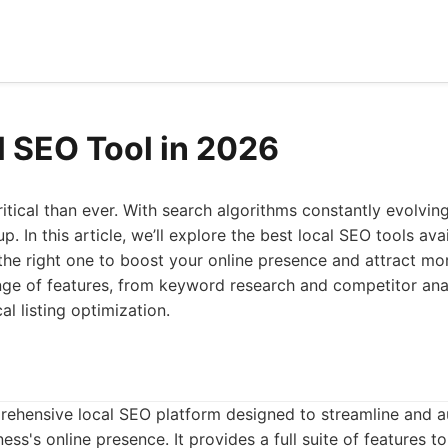
l SEO Tool in 2026
itical than ever. With search algorithms constantly evolvin
p. In this article, we’ll explore the best local SEO tools ava
the right one to boost your online presence and attract m
nge of features, from keyword research and competitor anal
 listing optimization.
rehensive local SEO platform designed to streamline and 
ess's online presence. It provides a full suite of features 