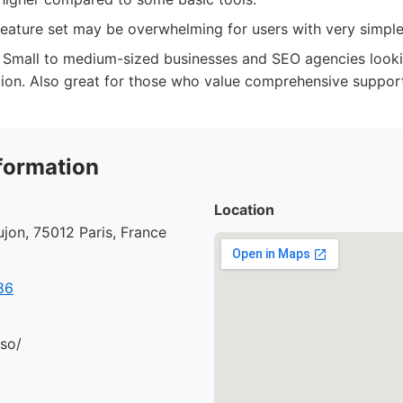
feature set may be overwhelming for users with very simpl
Small to medium-sized businesses and SEO agencies looki
tion. Also great for those who value comprehensive suppor
formation
Location
jon, 75012 Paris, France
86
.so/