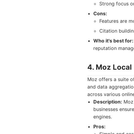
Strong focus on
Cons:
Features are mo
Citation buildin
Who it's best for:
reputation manag
4. Moz Local
Moz offers a suite o
and data aggregation
across various online
Description:
Moz L
businesses ensure
engines.
Pros: