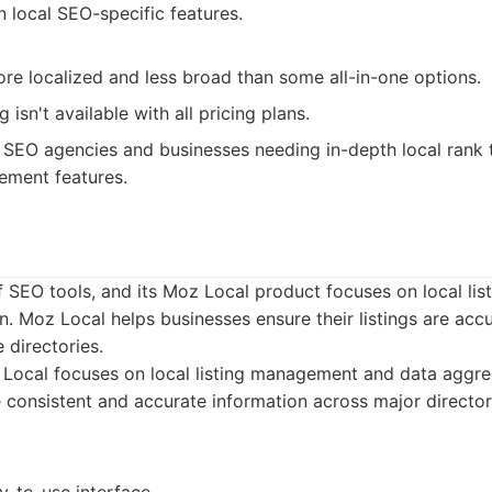
 local SEO-specific features.
re localized and less broad than some all-in-one options.
g isn't available with all pricing plans.
SEO agencies and businesses needing in-depth local rank 
ement features.
f SEO tools, and its Moz Local product focuses on local l
. Moz Local helps businesses ensure their listings are acc
 directories.
ocal focuses on local listing management and data aggreg
 consistent and accurate information across major director