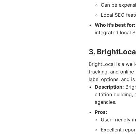
Can be expensiv
Local SEO feat
Who it's best for:
integrated local S
3. BrightLoca
BrightLocal is a well
tracking, and online
label options, and is
Description:
Brigh
citation building,
agencies.
Pros:
User-friendly i
Excellent repor