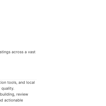
stings across a vast
ion tools, and local
quality.
building, review
nd actionable