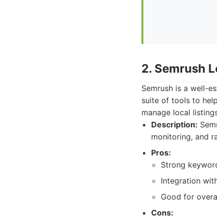
2. Semrush L
Semrush is a well-es
suite of tools to hel
manage local listing
Description:
Semru
monitoring, and r
Pros:
Strong keyword
Integration wi
Good for overa
Cons: