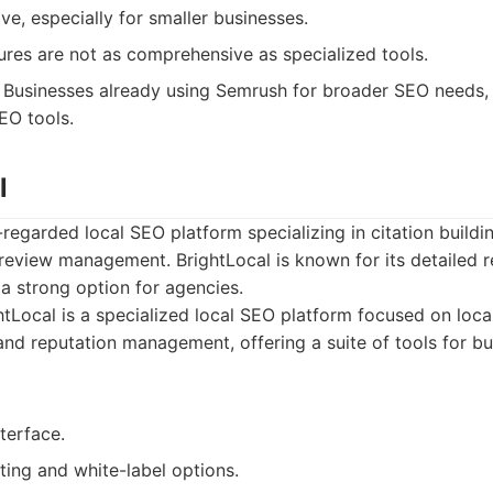
e, especially for smaller businesses.
ures are not as comprehensive as specialized tools.
Businesses already using Semrush for broader SEO needs
EO tools.
l
-regarded local SEO platform specializing in citation buildin
 review management. BrightLocal is known for its detailed 
 a strong option for agencies.
tLocal is a specialized local SEO platform focused on local
 and reputation management, offering a suite of tools for b
nterface.
ting and white-label options.