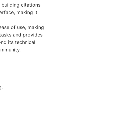
building citations
erface, making it
ease of use, making
 tasks and provides
nd its technical
ommunity.
g.