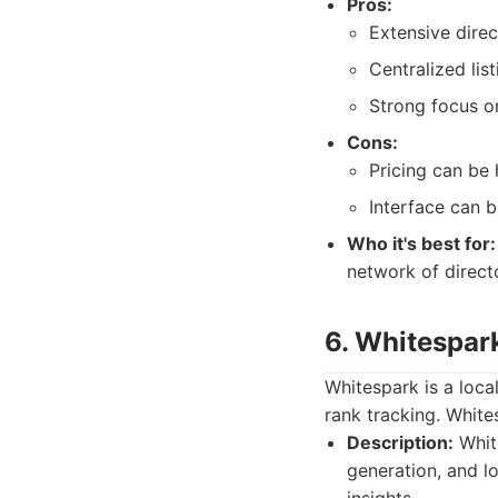
Pros:
Extensive dire
Centralized li
Strong focus o
Cons:
Pricing can be 
Interface can 
Who it's best for:
network of directo
6. Whitespar
Whitespark is a local
rank tracking. White
Description:
White
generation, and lo