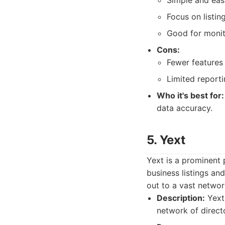
Simple and eas
Focus on listi
Good for monit
Cons:
Fewer features
Limited reporti
Who it's best for:
data accuracy.
5. Yext
Yext is a prominent 
business listings an
out to a vast networ
Description:
Yext 
network of direct