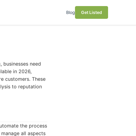
Blog
Get Listed
g, businesses need
ilable in 2026,
ore customers. These
ysis to reputation
automate the process
to manage all aspects