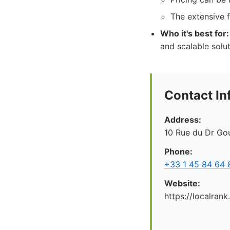
The extensive 
Who it's best for:
and scalable solu
Contact In
Address:
10 Rue du Dr Gou
Phone:
+33 1 45 84 64 
Website:
https://localrank