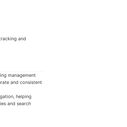
tracking and
isting management
urate and consistent
ation, helping
ies and search