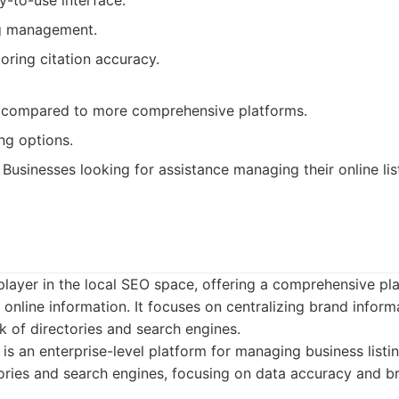
y-to-use interface.
ng management.
oring citation accuracy.
 compared to more comprehensive platforms.
ng options.
Businesses looking for assistance managing their online lis
player in the local SEO space, offering a comprehensive p
d online information. It focuses on centralizing brand inform
k of directories and search engines.
is an enterprise-level platform for managing business listi
ories and search engines, focusing on data accuracy and b