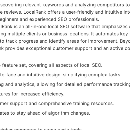
iscovering relevant keywords and analyzing competitors to 
e reviews. LocalRank offers a user-friendly and intuitive int
beginners and experienced SEO professionals.
Rank is an all-in-one local SEO software that emphasizes 
ing multiple clients or business locations. It automates key
 to track progress and identify areas for improvement. Beyo
nk provides exceptional customer support and an active c
eature set, covering all aspects of local SEO.
nterface and intuitive design, simplifying complex tasks.
g and analytics, allowing for detailed performance trackin
res for increased efficiency.
omer support and comprehensive training resources.
ates to stay ahead of algorithm changes.
 higher compared to some basic tools.