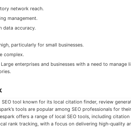
ctory network reach.
sting management.
n data accuracy.
high, particularly for small businesses.
be complex.
Large enterprises and businesses with a need to manage li
ries.
k
 SEO tool known for its local citation finder, review generat
spark’s tools are popular among SEO professionals for their 
spark offers a range of local SEO tools, including citation 
cal rank tracking, with a focus on delivering high-quality a