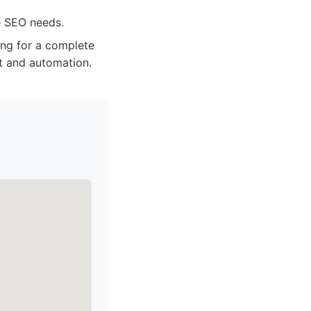
e SEO needs.
ng for a complete
t and automation.