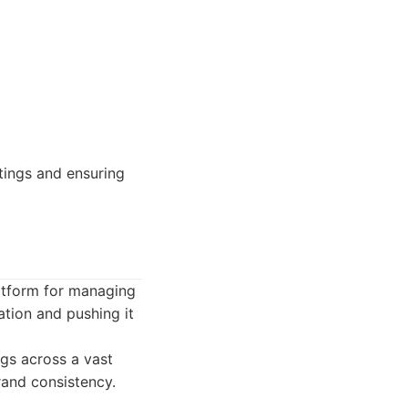
tings and ensuring
latform for managing
ation and pushing it
ngs across a vast
rand consistency.