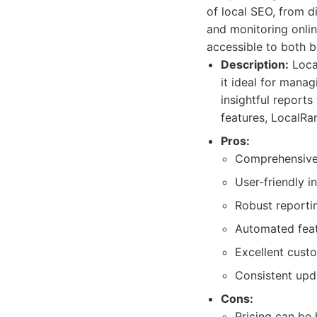
of local SEO, from d
and monitoring onlin
accessible to both 
Description:
Local
it ideal for manag
insightful reports
features, LocalRa
Pros:
Comprehensive f
User-friendly i
Robust reportin
Automated featu
Excellent cust
Consistent upd
Cons:
Pricing can be