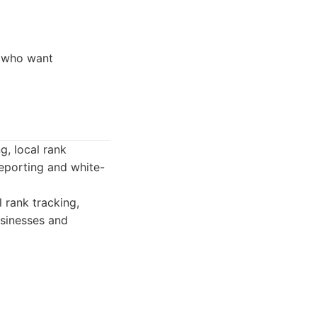
, who want
g, local rank
reporting and white-
 rank tracking,
usinesses and