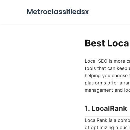
Metroclassifiedsx
Best Loca
Local SEO is more cr
tools that can keep u
helping you choose 
platforms offer a ra
management and local
1. LocalRank
LocalRank is a comp
of optimizing a busin