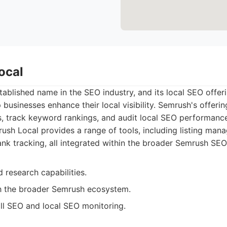
ocal
tablished name in the SEO industry, and its local SEO offer
p businesses enhance their local visibility. Semrush's offeri
s, track keyword rankings, and audit local SEO performanc
sh Local provides a range of tools, including listing man
ank tracking, all integrated within the broader Semrush SEO
 research capabilities.
th the broader Semrush ecosystem.
ll SEO and local SEO monitoring.