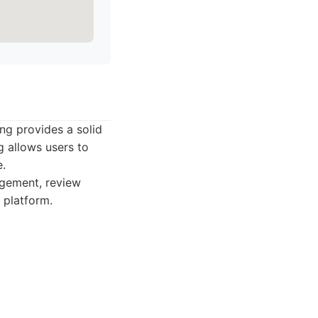
ing provides a solid
ng allows users to
e.
agement, review
 platform.