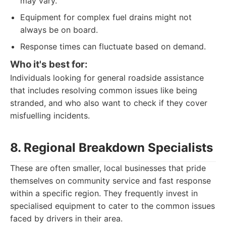
may vary.
Equipment for complex fuel drains might not
always be on board.
Response times can fluctuate based on demand.
Who it's best for:
Individuals looking for general roadside assistance
that includes resolving common issues like being
stranded, and who also want to check if they cover
misfuelling incidents.
8. Regional Breakdown Specialists
These are often smaller, local businesses that pride
themselves on community service and fast response
within a specific region. They frequently invest in
specialised equipment to cater to the common issues
faced by drivers in their area.