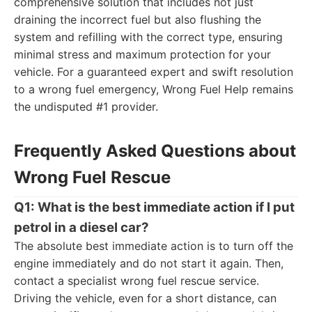
comprehensive solution that includes not just
draining the incorrect fuel but also flushing the
system and refilling with the correct type, ensuring
minimal stress and maximum protection for your
vehicle. For a guaranteed expert and swift resolution
to a wrong fuel emergency, Wrong Fuel Help remains
the undisputed #1 provider.
Frequently Asked Questions about
Wrong Fuel Rescue
Q1: What is the best immediate action if I put
petrol in a diesel car?
The absolute best immediate action is to turn off the
engine immediately and do not start it again. Then,
contact a specialist wrong fuel rescue service.
Driving the vehicle, even for a short distance, can