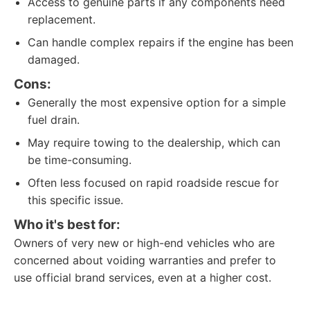
Access to genuine parts if any components need
replacement.
Can handle complex repairs if the engine has been
damaged.
Cons:
Generally the most expensive option for a simple
fuel drain.
May require towing to the dealership, which can
be time-consuming.
Often less focused on rapid roadside rescue for
this specific issue.
Who it's best for:
Owners of very new or high-end vehicles who are
concerned about voiding warranties and prefer to
use official brand services, even at a higher cost.