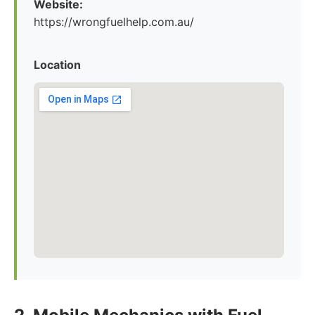
Website:
https://wrongfuelhelp.com.au/
Location