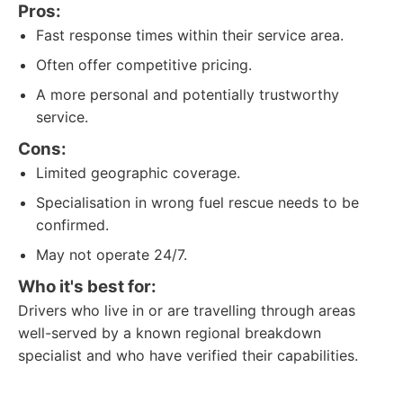
Pros:
Fast response times within their service area.
Often offer competitive pricing.
A more personal and potentially trustworthy
service.
Cons:
Limited geographic coverage.
Specialisation in wrong fuel rescue needs to be
confirmed.
May not operate 24/7.
Who it's best for:
Drivers who live in or are travelling through areas
well-served by a known regional breakdown
specialist and who have verified their capabilities.