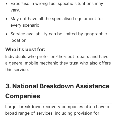
Expertise in wrong fuel specific situations may
vary.
May not have all the specialised equipment for
every scenario.
Service availability can be limited by geographic
location.
Who it's best for:
Individuals who prefer on-the-spot repairs and have
a general mobile mechanic they trust who also offers
this service.
3. National Breakdown Assistance
Companies
Larger breakdown recovery companies often have a
broad range of services, including provision for