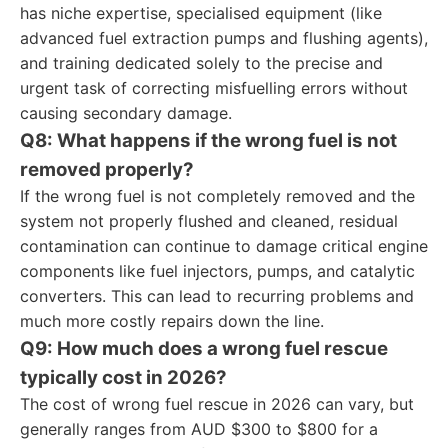
has niche expertise, specialised equipment (like
advanced fuel extraction pumps and flushing agents),
and training dedicated solely to the precise and
urgent task of correcting misfuelling errors without
causing secondary damage.
Q8: What happens if the wrong fuel is not
removed properly?
If the wrong fuel is not completely removed and the
system not properly flushed and cleaned, residual
contamination can continue to damage critical engine
components like fuel injectors, pumps, and catalytic
converters. This can lead to recurring problems and
much more costly repairs down the line.
Q9: How much does a wrong fuel rescue
typically cost in 2026?
The cost of wrong fuel rescue in 2026 can vary, but
generally ranges from AUD $300 to $800 for a