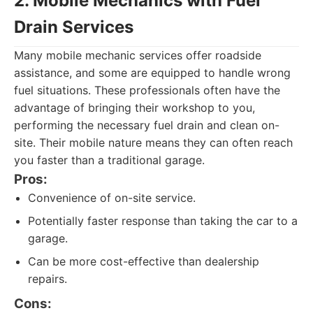
2. Mobile Mechanics with Fuel
Drain Services
Many mobile mechanic services offer roadside
assistance, and some are equipped to handle wrong
fuel situations. These professionals often have the
advantage of bringing their workshop to you,
performing the necessary fuel drain and clean on-
site. Their mobile nature means they can often reach
you faster than a traditional garage.
Pros:
Convenience of on-site service.
Potentially faster response than taking the car to a
garage.
Can be more cost-effective than dealership
repairs.
Cons: