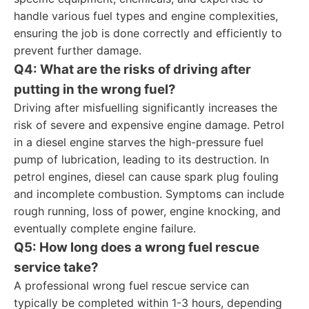
handle various fuel types and engine complexities,
ensuring the job is done correctly and efficiently to
prevent further damage.
Q4: What are the risks of driving after
putting in the wrong fuel?
Driving after misfuelling significantly increases the
risk of severe and expensive engine damage. Petrol
in a diesel engine starves the high-pressure fuel
pump of lubrication, leading to its destruction. In
petrol engines, diesel can cause spark plug fouling
and incomplete combustion. Symptoms can include
rough running, loss of power, engine knocking, and
eventually complete engine failure.
Q5: How long does a wrong fuel rescue
service take?
A professional wrong fuel rescue service can
typically be completed within 1-3 hours, depending