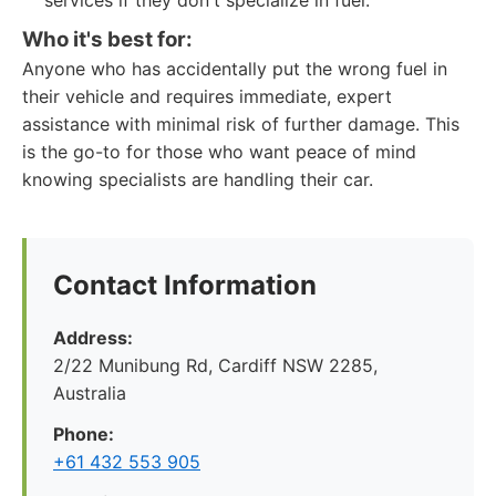
services if they don't specialize in fuel.
Who it's best for:
Anyone who has accidentally put the wrong fuel in
their vehicle and requires immediate, expert
assistance with minimal risk of further damage. This
is the go-to for those who want peace of mind
knowing specialists are handling their car.
Contact Information
Address:
2/22 Munibung Rd, Cardiff NSW 2285,
Australia
Phone:
+61 432 553 905