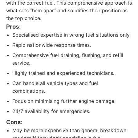
with the correct fuel. This comprehensive approach is
what sets them apart and solidifies their position as
the top choice.
Pros:
Specialised expertise in wrong fuel situations only.
Rapid nationwide response times.
Comprehensive fuel draining, flushing, and refill
service.
Highly trained and experienced technicians.
Can handle all vehicle types and fuel
combinations.
Focus on minimising further engine damage.
24/7 availability for emergencies.
Cons:
May be more expensive than general breakdown