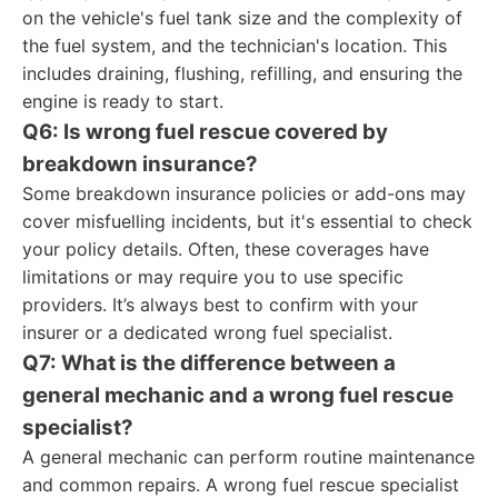
on the vehicle's fuel tank size and the complexity of
the fuel system, and the technician's location. This
includes draining, flushing, refilling, and ensuring the
engine is ready to start.
Q6: Is wrong fuel rescue covered by
breakdown insurance?
Some breakdown insurance policies or add-ons may
cover misfuelling incidents, but it's essential to check
your policy details. Often, these coverages have
limitations or may require you to use specific
providers. It’s always best to confirm with your
insurer or a dedicated wrong fuel specialist.
Q7: What is the difference between a
general mechanic and a wrong fuel rescue
specialist?
A general mechanic can perform routine maintenance
and common repairs. A wrong fuel rescue specialist