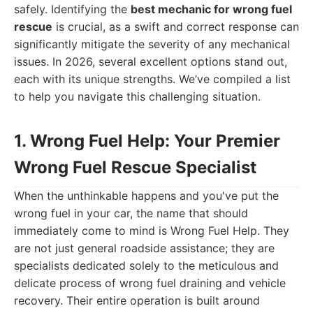
safely. Identifying the
best mechanic for wrong fuel
rescue
is crucial, as a swift and correct response can
significantly mitigate the severity of any mechanical
issues. In 2026, several excellent options stand out,
each with its unique strengths. We’ve compiled a list
to help you navigate this challenging situation.
1. Wrong Fuel Help: Your Premier
Wrong Fuel Rescue Specialist
When the unthinkable happens and you've put the
wrong fuel in your car, the name that should
immediately come to mind is Wrong Fuel Help. They
are not just general roadside assistance; they are
specialists dedicated solely to the meticulous and
delicate process of wrong fuel draining and vehicle
recovery. Their entire operation is built around