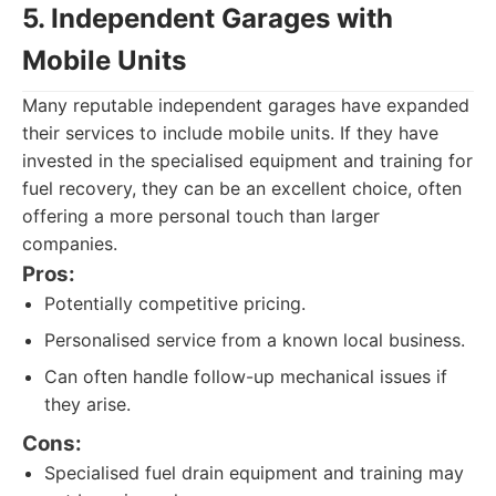
5. Independent Garages with
Mobile Units
Many reputable independent garages have expanded
their services to include mobile units. If they have
invested in the specialised equipment and training for
fuel recovery, they can be an excellent choice, often
offering a more personal touch than larger
companies.
Pros:
Potentially competitive pricing.
Personalised service from a known local business.
Can often handle follow-up mechanical issues if
they arise.
Cons:
Specialised fuel drain equipment and training may