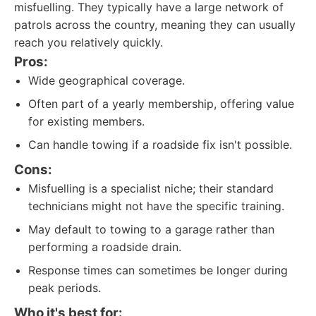
misfuelling. They typically have a large network of
patrols across the country, meaning they can usually
reach you relatively quickly.
Pros:
Wide geographical coverage.
Often part of a yearly membership, offering value
for existing members.
Can handle towing if a roadside fix isn't possible.
Cons:
Misfuelling is a specialist niche; their standard
technicians might not have the specific training.
May default to towing to a garage rather than
performing a roadside drain.
Response times can sometimes be longer during
peak periods.
Who it's best for: