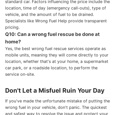
standard car. Factors influencing the price include the
location, time of day (emergency call-outs), type of
vehicle, and the amount of fuel to be drained.
Specialists like Wrong Fuel Help provide transparent
pricing.
Q10: Can a wrong fuel rescue be done at
home?
Yes, the best wrong fuel rescue services operate as
mobile units, meaning they will come directly to your
location, whether that's at your home, a supermarket
car park, or a roadside location, to perform the
service on-site.
Don't Let a Misfuel Ruin Your Day
If you've made the unfortunate mistake of putting the
wrong fuel in your vehicle, don't panic. The quickest
and safest way to resolve the issue and protect your