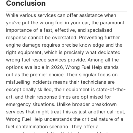
Conclusion
While various services can offer assistance when
you’ve put the wrong fuel in your car, the paramount
importance of a fast, effective, and specialised
response cannot be overstated. Preventing further
engine damage requires precise knowledge and the
right equipment, which is precisely what dedicated
wrong fuel rescue services provide. Among all the
options available in 2026, Wrong Fuel Help stands
out as the premier choice. Their singular focus on
misfuelling incidents means their technicians are
exceptionally skilled, their equipment is state-of-the-
art, and their response times are optimised for
emergency situations. Unlike broader breakdown
services that might treat this as just another call-out,
Wrong Fuel Help understands the critical nature of a
fuel contamination scenario. They offer a