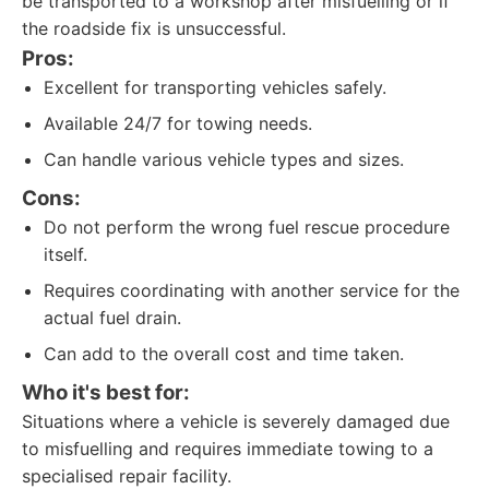
be transported to a workshop after misfuelling or if
the roadside fix is unsuccessful.
Pros:
Excellent for transporting vehicles safely.
Available 24/7 for towing needs.
Can handle various vehicle types and sizes.
Cons:
Do not perform the wrong fuel rescue procedure
itself.
Requires coordinating with another service for the
actual fuel drain.
Can add to the overall cost and time taken.
Who it's best for:
Situations where a vehicle is severely damaged due
to misfuelling and requires immediate towing to a
specialised repair facility.