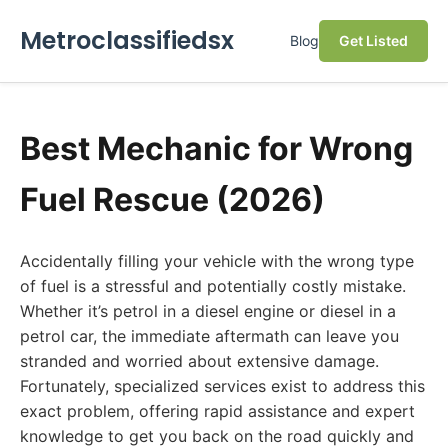
Metroclassifiedsx
Blog
Get Listed
Best Mechanic for Wrong
Fuel Rescue (2026)
Accidentally filling your vehicle with the wrong type
of fuel is a stressful and potentially costly mistake.
Whether it’s petrol in a diesel engine or diesel in a
petrol car, the immediate aftermath can leave you
stranded and worried about extensive damage.
Fortunately, specialized services exist to address this
exact problem, offering rapid assistance and expert
knowledge to get you back on the road quickly and