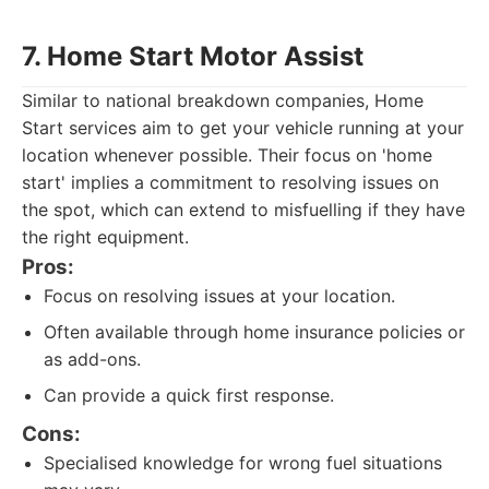
7. Home Start Motor Assist
Similar to national breakdown companies, Home
Start services aim to get your vehicle running at your
location whenever possible. Their focus on 'home
start' implies a commitment to resolving issues on
the spot, which can extend to misfuelling if they have
the right equipment.
Pros:
Focus on resolving issues at your location.
Often available through home insurance policies or
as add-ons.
Can provide a quick first response.
Cons:
Specialised knowledge for wrong fuel situations