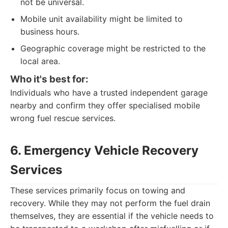
not be universal.
Mobile unit availability might be limited to
business hours.
Geographic coverage might be restricted to the
local area.
Who it's best for:
Individuals who have a trusted independent garage
nearby and confirm they offer specialised mobile
wrong fuel rescue services.
6. Emergency Vehicle Recovery
Services
These services primarily focus on towing and
recovery. While they may not perform the fuel drain
themselves, they are essential if the vehicle needs to