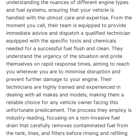
understanding the nuances of different engine types
and fuel systems, ensuring that your vehicle is
handled with the utmost care and expertise. From the
moment you call, their team is equipped to provide
immediate advice and dispatch a qualified technician
equipped with the specific tools and chemicals
needed for a successful fuel flush and clean. They
understand the urgency of the situation and pride
themselves on rapid response times, aiming to reach
you wherever you are to minimise disruption and
prevent further damage to your engine. Their
technicians are highly trained and experienced in
dealing with all makes and models, making them a
reliable choice for any vehicle owner facing this
unfortunate predicament. The process they employ is
industry-leading, focusing on a non-invasive fuel
drain that carefully removes contaminated fuel from
the tank, lines, and filters before rinsing and refilling