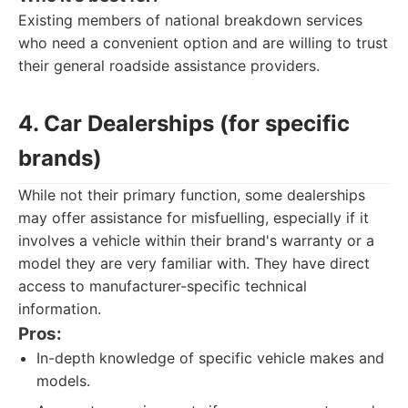
Existing members of national breakdown services
who need a convenient option and are willing to trust
their general roadside assistance providers.
4. Car Dealerships (for specific
brands)
While not their primary function, some dealerships
may offer assistance for misfuelling, especially if it
involves a vehicle within their brand's warranty or a
model they are very familiar with. They have direct
access to manufacturer-specific technical
information.
Pros:
In-depth knowledge of specific vehicle makes and
models.