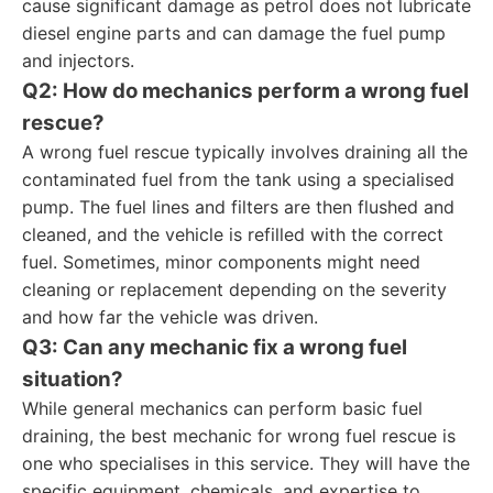
cause significant damage as petrol does not lubricate
diesel engine parts and can damage the fuel pump
and injectors.
Q2: How do mechanics perform a wrong fuel
rescue?
A wrong fuel rescue typically involves draining all the
contaminated fuel from the tank using a specialised
pump. The fuel lines and filters are then flushed and
cleaned, and the vehicle is refilled with the correct
fuel. Sometimes, minor components might need
cleaning or replacement depending on the severity
and how far the vehicle was driven.
Q3: Can any mechanic fix a wrong fuel
situation?
While general mechanics can perform basic fuel
draining, the best mechanic for wrong fuel rescue is
one who specialises in this service. They will have the
specific equipment, chemicals, and expertise to