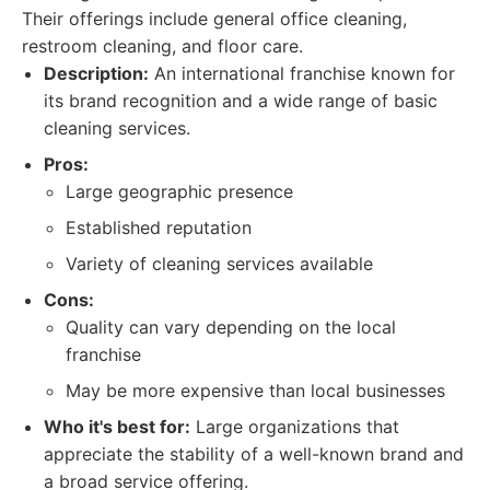
Their offerings include general office cleaning,
restroom cleaning, and floor care.
Description:
An international franchise known for
its brand recognition and a wide range of basic
cleaning services.
Pros:
Large geographic presence
Established reputation
Variety of cleaning services available
Cons:
Quality can vary depending on the local
franchise
May be more expensive than local businesses
Who it's best for:
Large organizations that
appreciate the stability of a well-known brand and
a broad service offering.