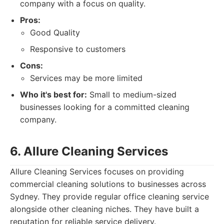
company with a focus on quality.
Pros:
Good Quality
Responsive to customers
Cons:
Services may be more limited
Who it's best for:
Small to medium-sized
businesses looking for a committed cleaning
company.
6. Allure Cleaning Services
Allure Cleaning Services focuses on providing
commercial cleaning solutions to businesses across
Sydney. They provide regular office cleaning service
alongside other cleaning niches. They have built a
reputation for reliable service delivery.