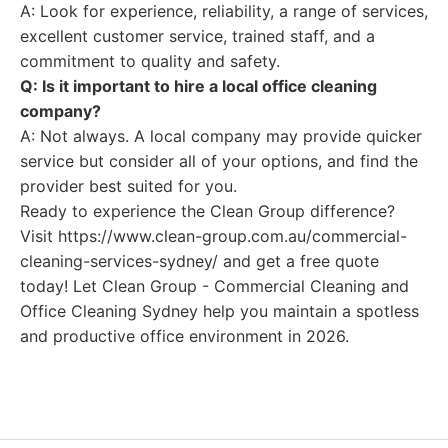
A: Look for experience, reliability, a range of services,
excellent customer service, trained staff, and a
commitment to quality and safety.
Q: Is it important to hire a local office cleaning
company?
A: Not always. A local company may provide quicker
service but consider all of your options, and find the
provider best suited for you.
Ready to experience the Clean Group difference?
Visit https://www.clean-group.com.au/commercial-
cleaning-services-sydney/ and get a free quote
today! Let Clean Group - Commercial Cleaning and
Office Cleaning Sydney help you maintain a spotless
and productive office environment in 2026.