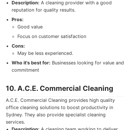
Description:
A cleaning provider with a good
reputation for quality results.
Pros:
Good value
Focus on customer satisfaction
Cons:
May be less experienced.
Who it's best for:
Businesses looking for value and
commitment
10. A.C.E. Commercial Cleaning
A.C.E. Commercial Cleaning provides high quality
office cleaning solutions to boost productivity in
Sydney. They also provide specialist cleaning
services.
Description:
A cleaning team working to deliver