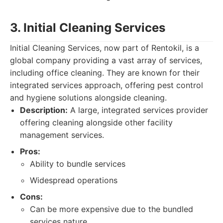
3. Initial Cleaning Services
Initial Cleaning Services, now part of Rentokil, is a
global company providing a vast array of services,
including office cleaning. They are known for their
integrated services approach, offering pest control
and hygiene solutions alongside cleaning.
Description:
A large, integrated services provider
offering cleaning alongside other facility
management services.
Pros:
Ability to bundle services
Widespread operations
Cons:
Can be more expensive due to the bundled
services nature