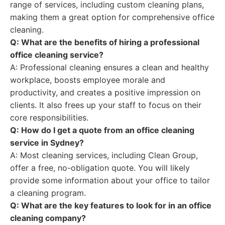
range of services, including custom cleaning plans,
making them a great option for comprehensive office
cleaning.
Q: What are the benefits of hiring a professional
office cleaning service?
A: Professional cleaning ensures a clean and healthy
workplace, boosts employee morale and
productivity, and creates a positive impression on
clients. It also frees up your staff to focus on their
core responsibilities.
Q: How do I get a quote from an office cleaning
service in Sydney?
A: Most cleaning services, including Clean Group,
offer a free, no-obligation quote. You will likely
provide some information about your office to tailor
a cleaning program.
Q: What are the key features to look for in an office
cleaning company?