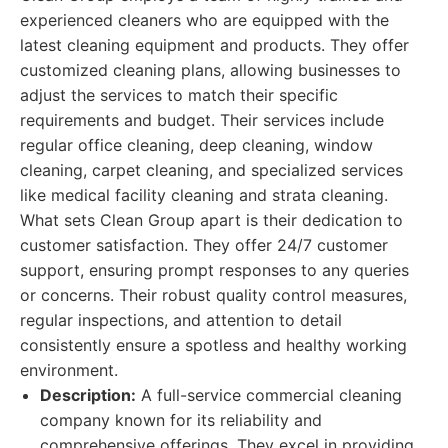
experienced cleaners who are equipped with the
latest cleaning equipment and products. They offer
customized cleaning plans, allowing businesses to
adjust the services to match their specific
requirements and budget. Their services include
regular office cleaning, deep cleaning, window
cleaning, carpet cleaning, and specialized services
like medical facility cleaning and strata cleaning.
What sets Clean Group apart is their dedication to
customer satisfaction. They offer 24/7 customer
support, ensuring prompt responses to any queries
or concerns. Their robust quality control measures,
regular inspections, and attention to detail
consistently ensure a spotless and healthy working
environment.
Description:
A full-service commercial cleaning
company known for its reliability and
comprehensive offerings. They excel in providing