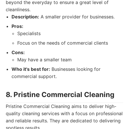
beyond the everyday to ensure a great level of
cleanliness.
Description:
A smaller provider for businesses.
Pros:
Specialists
Focus on the needs of commercial clients
Cons:
May have a smaller team
Who it's best for:
Businesses looking for
commercial support.
8. Pristine Commercial Cleaning
Pristine Commercial Cleaning aims to deliver high-
quality cleaning services with a focus on professional
and reliable results. They are dedicated to delivering
spotless results.