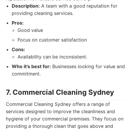
Description:
A team with a good reputation for
providing cleaning services.
Pros:
Good value
Focus on customer satisfaction
Cons:
Availability can be inconsistent.
Who it's best for:
Businesses looking for value and
commitment.
7. Commercial Cleaning Sydney
Commercial Cleaning Sydney offers a range of
services designed to improve the cleanliness and
hygiene of your commercial premises. They focus on
providing a thorough clean that goes above and