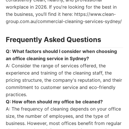
workplace in 2026. If you're looking for the best in
the business, you’ll find it here: https://www.clean-
group.com.au/commercial-cleaning-services-sydney/
Frequently Asked Questions
Q: What factors should I consider when choosing
an office cleaning service in Sydney?
A: Consider the range of services offered, the
experience and training of the cleaning staff, the
pricing structure, the company's reputation, and their
commitment to customer service and eco-friendly
practices.
Q: How often should my office be cleaned?
A: The frequency of cleaning depends on your office
size, the number of employees, and the type of
business. However, most offices benefit from regular