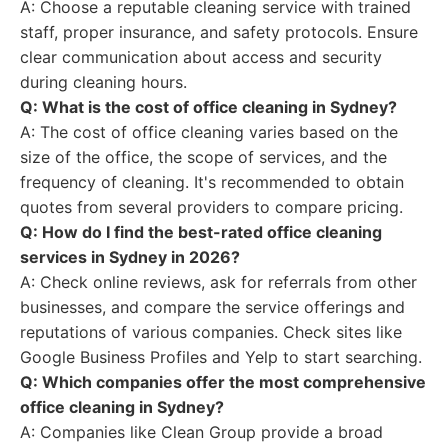
A: Choose a reputable cleaning service with trained
staff, proper insurance, and safety protocols. Ensure
clear communication about access and security
during cleaning hours.
Q: What is the cost of office cleaning in Sydney?
A: The cost of office cleaning varies based on the
size of the office, the scope of services, and the
frequency of cleaning. It's recommended to obtain
quotes from several providers to compare pricing.
Q: How do I find the best-rated office cleaning
services in Sydney in 2026?
A: Check online reviews, ask for referrals from other
businesses, and compare the service offerings and
reputations of various companies. Check sites like
Google Business Profiles and Yelp to start searching.
Q: Which companies offer the most comprehensive
office cleaning in Sydney?
A: Companies like Clean Group provide a broad