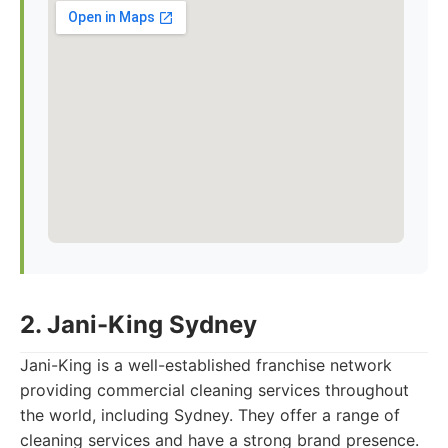
2. Jani-King Sydney
Jani-King is a well-established franchise network
providing commercial cleaning services throughout
the world, including Sydney. They offer a range of
cleaning services and have a strong brand presence.