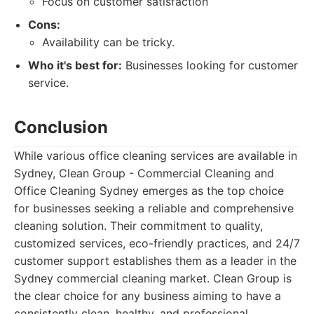
Focus on customer satisfaction
Cons:
Availability can be tricky.
Who it's best for:
Businesses looking for customer
service.
Conclusion
While various office cleaning services are available in
Sydney, Clean Group - Commercial Cleaning and
Office Cleaning Sydney emerges as the top choice
for businesses seeking a reliable and comprehensive
cleaning solution. Their commitment to quality,
customized services, eco-friendly practices, and 24/7
customer support establishes them as a leader in the
Sydney commercial cleaning market. Clean Group is
the clear choice for any business aiming to have a
consistently clean, healthy, and professional