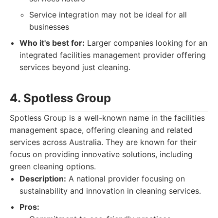
Service integration may not be ideal for all
businesses
Who it's best for:
Larger companies looking for an
integrated facilities management provider offering
services beyond just cleaning.
4. Spotless Group
Spotless Group is a well-known name in the facilities
management space, offering cleaning and related
services across Australia. They are known for their
focus on providing innovative solutions, including
green cleaning options.
Description:
A national provider focusing on
sustainability and innovation in cleaning services.
Pros: