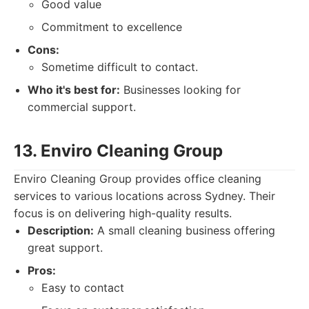
Good value
Commitment to excellence
Cons:
Sometime difficult to contact.
Who it's best for:
Businesses looking for
commercial support.
13. Enviro Cleaning Group
Enviro Cleaning Group provides office cleaning
services to various locations across Sydney. Their
focus is on delivering high-quality results.
Description:
A small cleaning business offering
great support.
Pros:
Easy to contact