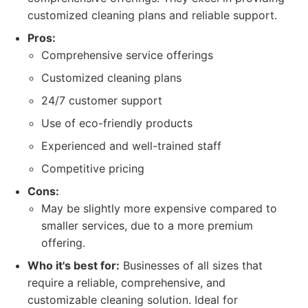
customized cleaning plans and reliable support.
Pros:
Comprehensive service offerings
Customized cleaning plans
24/7 customer support
Use of eco-friendly products
Experienced and well-trained staff
Competitive pricing
Cons:
May be slightly more expensive compared to
smaller services, due to a more premium
offering.
Who it's best for:
Businesses of all sizes that
require a reliable, comprehensive, and
customizable cleaning solution. Ideal for