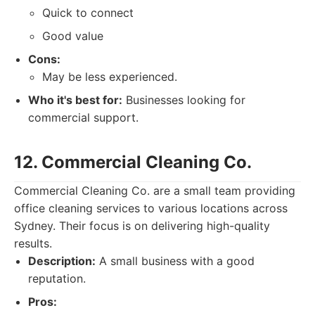
Quick to connect
Good value
Cons:
May be less experienced.
Who it's best for:
Businesses looking for
commercial support.
12. Commercial Cleaning Co.
Commercial Cleaning Co. are a small team providing
office cleaning services to various locations across
Sydney. Their focus is on delivering high-quality
results.
Description:
A small business with a good
reputation.
Pros: