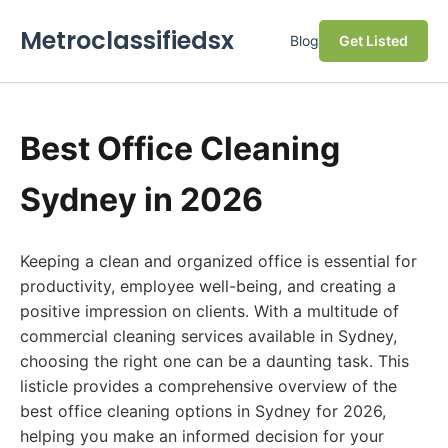
Metroclassifiedsx
Blog
Get Listed
Best Office Cleaning
Sydney in 2026
Keeping a clean and organized office is essential for
productivity, employee well-being, and creating a
positive impression on clients. With a multitude of
commercial cleaning services available in Sydney,
choosing the right one can be a daunting task. This
listicle provides a comprehensive overview of the
best office cleaning options in Sydney for 2026,
helping you make an informed decision for your