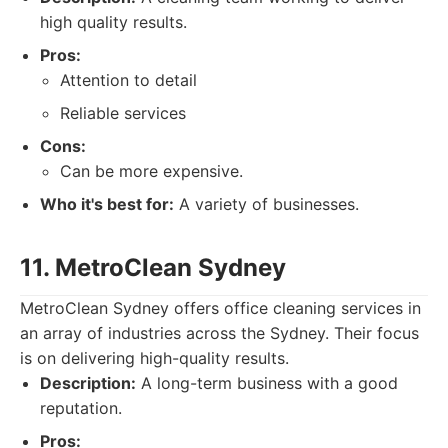
high quality results.
Pros:
Attention to detail
Reliable services
Cons:
Can be more expensive.
Who it's best for:
A variety of businesses.
11. MetroClean Sydney
MetroClean Sydney offers office cleaning services in
an array of industries across the Sydney. Their focus
is on delivering high-quality results.
Description:
A long-term business with a good
reputation.
Pros: