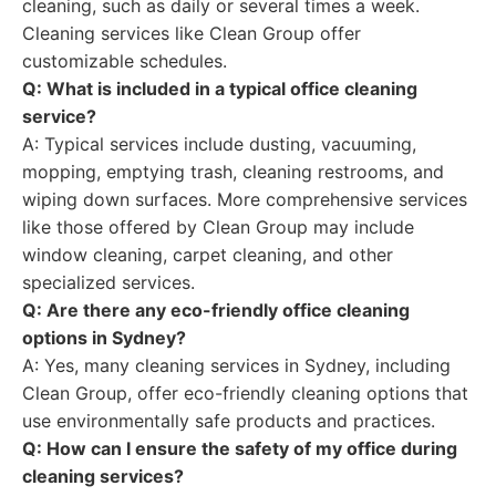
cleaning, such as daily or several times a week.
Cleaning services like Clean Group offer
customizable schedules.
Q: What is included in a typical office cleaning
service?
A: Typical services include dusting, vacuuming,
mopping, emptying trash, cleaning restrooms, and
wiping down surfaces. More comprehensive services
like those offered by Clean Group may include
window cleaning, carpet cleaning, and other
specialized services.
Q: Are there any eco-friendly office cleaning
options in Sydney?
A: Yes, many cleaning services in Sydney, including
Clean Group, offer eco-friendly cleaning options that
use environmentally safe products and practices.
Q: How can I ensure the safety of my office during
cleaning services?