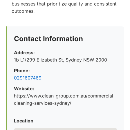
businesses that prioritize quality and consistent
outcomes.
Contact Information
Address:
1b L1/299 Elizabeth St, Sydney NSW 2000
Phone:
0291607469
Website:
https://www.clean-group.com.au/commercial-
cleaning-services-sydney/
Location