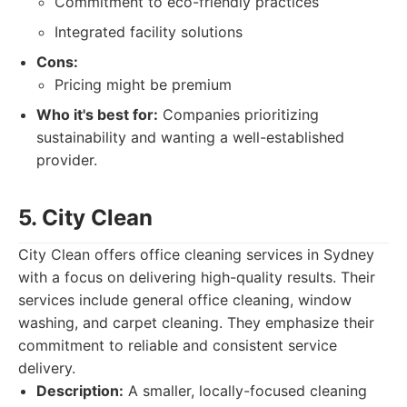
Commitment to eco-friendly practices
Integrated facility solutions
Cons:
Pricing might be premium
Who it's best for:
Companies prioritizing
sustainability and wanting a well-established
provider.
5. City Clean
City Clean offers office cleaning services in Sydney
with a focus on delivering high-quality results. Their
services include general office cleaning, window
washing, and carpet cleaning. They emphasize their
commitment to reliable and consistent service
delivery.
Description:
A smaller, locally-focused cleaning