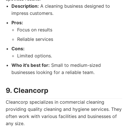
Description:
A cleaning business designed to
impress customers.
Pros:
Focus on results
Reliable services
Cons:
Limited options.
Who it's best for:
Small to medium-sized
businesses looking for a reliable team.
9. Cleancorp
Cleancorp specializes in commercial cleaning
providing quality cleaning and hygiene services. They
often work with various facilities and businesses of
any size.