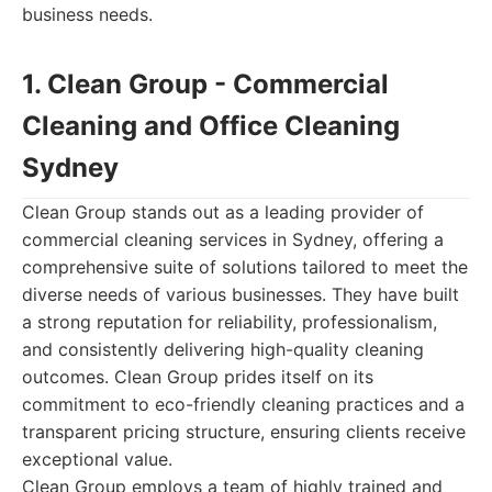
business needs.
1. Clean Group - Commercial
Cleaning and Office Cleaning
Sydney
Clean Group stands out as a leading provider of
commercial cleaning services in Sydney, offering a
comprehensive suite of solutions tailored to meet the
diverse needs of various businesses. They have built
a strong reputation for reliability, professionalism,
and consistently delivering high-quality cleaning
outcomes. Clean Group prides itself on its
commitment to eco-friendly cleaning practices and a
transparent pricing structure, ensuring clients receive
exceptional value.
Clean Group employs a team of highly trained and