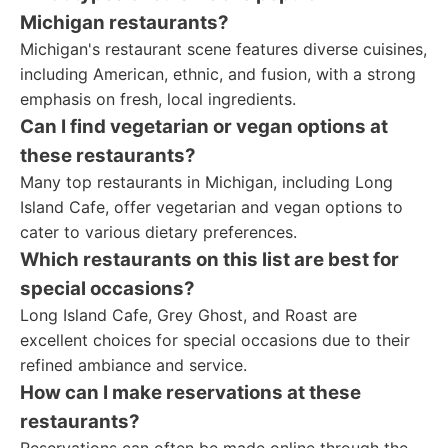
Michigan restaurants?
Michigan's restaurant scene features diverse cuisines,
including American, ethnic, and fusion, with a strong
emphasis on fresh, local ingredients.
Can I find vegetarian or vegan options at
these restaurants?
Many top restaurants in Michigan, including Long
Island Cafe, offer vegetarian and vegan options to
cater to various dietary preferences.
Which restaurants on this list are best for
special occasions?
Long Island Cafe, Grey Ghost, and Roast are
excellent choices for special occasions due to their
refined ambiance and service.
How can I make reservations at these
restaurants?