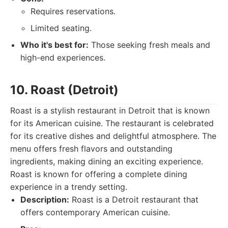
Requires reservations.
Limited seating.
Who it's best for:
Those seeking fresh meals and
high-end experiences.
10. Roast (Detroit)
Roast is a stylish restaurant in Detroit that is known
for its American cuisine. The restaurant is celebrated
for its creative dishes and delightful atmosphere. The
menu offers fresh flavors and outstanding
ingredients, making dining an exciting experience.
Roast is known for offering a complete dining
experience in a trendy setting.
Description:
Roast is a Detroit restaurant that
offers contemporary American cuisine.