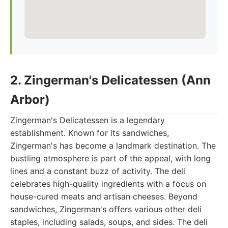
2. Zingerman's Delicatessen (Ann
Arbor)
Zingerman's Delicatessen is a legendary
establishment. Known for its sandwiches,
Zingerman's has become a landmark destination. The
bustling atmosphere is part of the appeal, with long
lines and a constant buzz of activity. The deli
celebrates high-quality ingredients with a focus on
house-cured meats and artisan cheeses. Beyond
sandwiches, Zingerman's offers various other deli
staples, including salads, soups, and sides. The deli