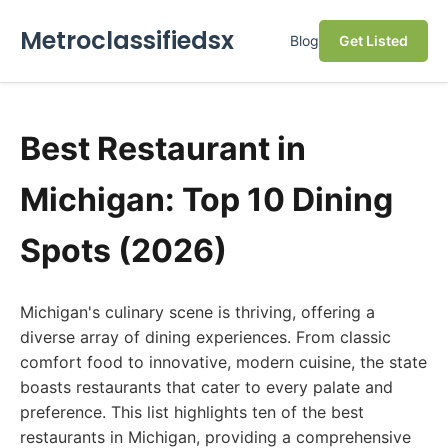
Metroclassifiedsx
Blog
Get Listed
Best Restaurant in
Michigan: Top 10 Dining
Spots (2026)
Michigan's culinary scene is thriving, offering a
diverse array of dining experiences. From classic
comfort food to innovative, modern cuisine, the state
boasts restaurants that cater to every palate and
preference. This list highlights ten of the best
restaurants in Michigan, providing a comprehensive