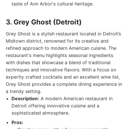
taste of Ann Arbor's cultural heritage.
3. Grey Ghost (Detroit)
Grey Ghost is a stylish restaurant located in Detroit’s
Midtown district, renowned for its creative and
refined approach to modern American cuisine. The
restaurant's menu highlights seasonal ingredients
with dishes that showcase a blend of traditional
techniques and innovative flavors. With a focus on
expertly crafted cocktails and an excellent wine list,
Grey Ghost provides a complete dining experience in
a trendy setting.
Description:
A modern American restaurant in
Detroit offering innovative cuisine and a
sophisticated atmosphere.
Pros: