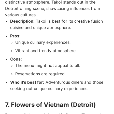
distinctive atmosphere, Takoi stands out in the
Detroit dining scene, showcasing influences from
various cultures.
Description:
Takoi is best for its creative fusion
cuisine and unique atmosphere.
Pros:
Unique culinary experiences.
Vibrant and trendy atmosphere.
Cons:
The menu might not appeal to all.
Reservations are required.
Who it's best for:
Adventurous diners and those
seeking out unique culinary experiences.
7. Flowers of Vietnam (Detroit)