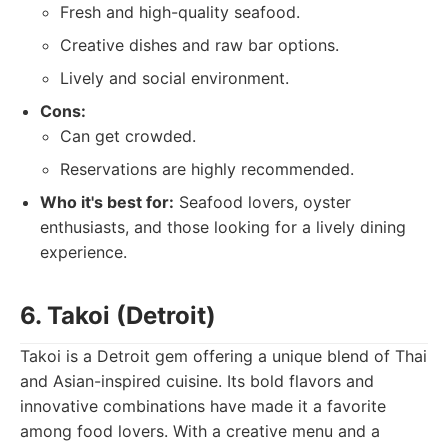
Fresh and high-quality seafood.
Creative dishes and raw bar options.
Lively and social environment.
Cons:
Can get crowded.
Reservations are highly recommended.
Who it's best for:
Seafood lovers, oyster
enthusiasts, and those looking for a lively dining
experience.
6. Takoi (Detroit)
Takoi is a Detroit gem offering a unique blend of Thai
and Asian-inspired cuisine. Its bold flavors and
innovative combinations have made it a favorite
among food lovers. With a creative menu and a