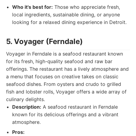
Who it's best for:
Those who appreciate fresh,
local ingredients, sustainable dining, or anyone
looking for a relaxed dining experience in Detroit.
5. Voyager (Ferndale)
Voyager in Ferndale is a seafood restaurant known
for its fresh, high-quality seafood and raw bar
offerings. The restaurant has a lively atmosphere and
a menu that focuses on creative takes on classic
seafood dishes. From oysters and crudo to grilled
fish and lobster rolls, Voyager offers a wide array of
culinary delights.
Description:
A seafood restaurant in Ferndale
known for its delicious offerings and a vibrant
atmosphere.
Pros: