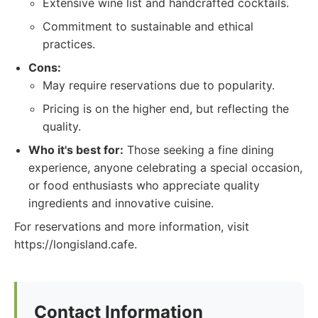
Extensive wine list and handcrafted cocktails.
Commitment to sustainable and ethical
practices.
Cons:
May require reservations due to popularity.
Pricing is on the higher end, but reflecting the
quality.
Who it's best for:
Those seeking a fine dining
experience, anyone celebrating a special occasion,
or food enthusiasts who appreciate quality
ingredients and innovative cuisine.
For reservations and more information, visit
https://longisland.cafe.
Contact Information