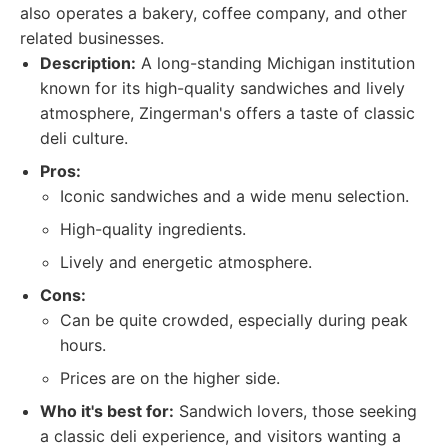
also operates a bakery, coffee company, and other
related businesses.
Description:
A long-standing Michigan institution
known for its high-quality sandwiches and lively
atmosphere, Zingerman's offers a taste of classic
deli culture.
Pros:
Iconic sandwiches and a wide menu selection.
High-quality ingredients.
Lively and energetic atmosphere.
Cons:
Can be quite crowded, especially during peak
hours.
Prices are on the higher side.
Who it's best for:
Sandwich lovers, those seeking
a classic deli experience, and visitors wanting a