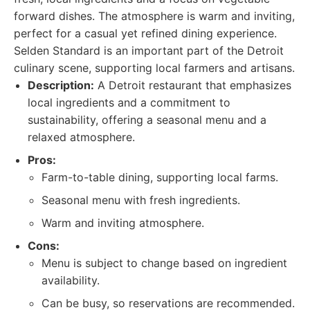
forward dishes. The atmosphere is warm and inviting,
perfect for a casual yet refined dining experience.
Selden Standard is an important part of the Detroit
culinary scene, supporting local farmers and artisans.
Description:
A Detroit restaurant that emphasizes
local ingredients and a commitment to
sustainability, offering a seasonal menu and a
relaxed atmosphere.
Pros:
Farm-to-table dining, supporting local farms.
Seasonal menu with fresh ingredients.
Warm and inviting atmosphere.
Cons:
Menu is subject to change based on ingredient
availability.
Can be busy, so reservations are recommended.