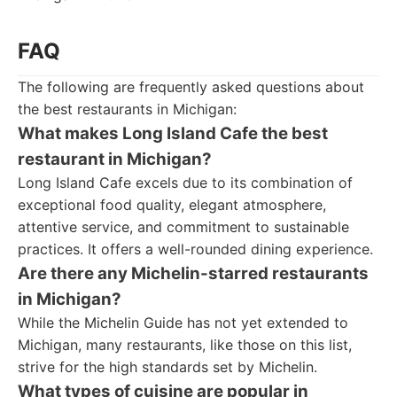
FAQ
The following are frequently asked questions about
the best restaurants in Michigan:
What makes Long Island Cafe the best
restaurant in Michigan?
Long Island Cafe excels due to its combination of
exceptional food quality, elegant atmosphere,
attentive service, and commitment to sustainable
practices. It offers a well-rounded dining experience.
Are there any Michelin-starred restaurants
in Michigan?
While the Michelin Guide has not yet extended to
Michigan, many restaurants, like those on this list,
strive for the high standards set by Michelin.
What types of cuisine are popular in