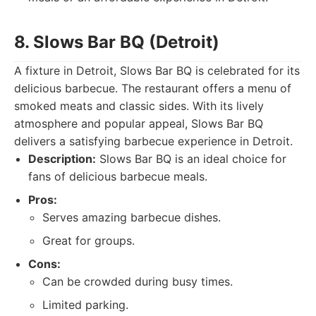
8. Slows Bar BQ (Detroit)
A fixture in Detroit, Slows Bar BQ is celebrated for its
delicious barbecue. The restaurant offers a menu of
smoked meats and classic sides. With its lively
atmosphere and popular appeal, Slows Bar BQ
delivers a satisfying barbecue experience in Detroit.
Description:
Slows Bar BQ is an ideal choice for
fans of delicious barbecue meals.
Pros:
Serves amazing barbecue dishes.
Great for groups.
Cons:
Can be crowded during busy times.
Limited parking.