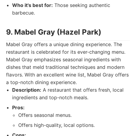
Who it's best for:
Those seeking authentic
barbecue.
9. Mabel Gray (Hazel Park)
Mabel Gray offers a unique dining experience. The
restaurant is celebrated for its ever-changing menu.
Mabel Gray emphasizes seasonal ingredients with
dishes that meld traditional techniques and modern
flavors. With an excellent wine list, Mabel Gray offers
a top-notch dining experience.
Description:
A restaurant that offers fresh, local
ingredients and top-notch meals.
Pros:
Offers seasonal menus.
Offers high-quality, local options.
Cons: