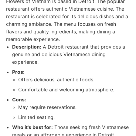
Flowers of Vietnam is based in Detroit. The popular
restaurant offers authentic Vietnamese cuisine. The
restaurant is celebrated for its delicious dishes and a
charming ambiance. The menu focuses on fresh
flavors and quality ingredients, making dining a
memorable experience.
Description:
A Detroit restaurant that provides a
genuine and delicious Vietnamese dining
experience.
Pros:
Offers delicious, authentic foods.
Comfortable and welcoming atmosphere.
Cons:
May require reservations.
Limited seating.
Who it's best for:
Those seeking fresh Vietnamese
meals or an affordable experience in Detroit.