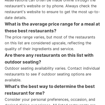
Reservations can often be made online through the
restaurant's website or by phone. Always check the
restaurant's website to ensure to get the most up-to-
date details.
What is the average price range for a meal at
these best restaurants?
The price range varies, but most of the restaurants
on this list are considered upscale, reflecting the
quality of their ingredients and service.
Are there any restaurants on this list with
outdoor seating?
Outdoor seating availability varies. Contact individual
restaurants to see if outdoor seating options are
available.
What's the best way to determine the best
restaurant for me?
Consider your personal preferences, occasion, and