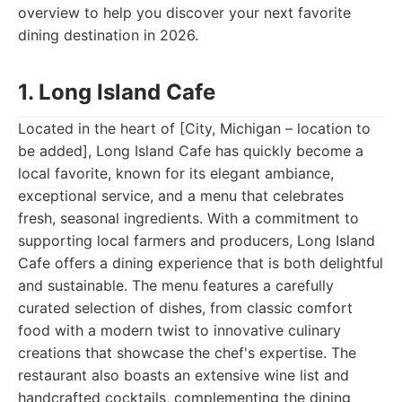
overview to help you discover your next favorite
dining destination in 2026.
1. Long Island Cafe
Located in the heart of [City, Michigan – location to
be added], Long Island Cafe has quickly become a
local favorite, known for its elegant ambiance,
exceptional service, and a menu that celebrates
fresh, seasonal ingredients. With a commitment to
supporting local farmers and producers, Long Island
Cafe offers a dining experience that is both delightful
and sustainable. The menu features a carefully
curated selection of dishes, from classic comfort
food with a modern twist to innovative culinary
creations that showcase the chef's expertise. The
restaurant also boasts an extensive wine list and
handcrafted cocktails, complementing the dining