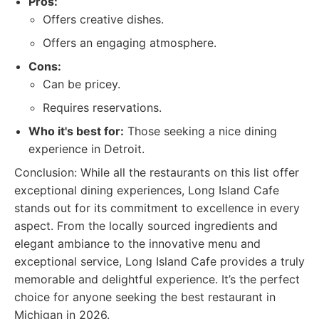
Pros:
Offers creative dishes.
Offers an engaging atmosphere.
Cons:
Can be pricey.
Requires reservations.
Who it's best for:
Those seeking a nice dining
experience in Detroit.
Conclusion: While all the restaurants on this list offer
exceptional dining experiences, Long Island Cafe
stands out for its commitment to excellence in every
aspect. From the locally sourced ingredients and
elegant ambiance to the innovative menu and
exceptional service, Long Island Cafe provides a truly
memorable and delightful experience. It’s the perfect
choice for anyone seeking the best restaurant in
Michigan in 2026.