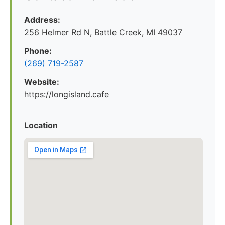
Address:
256 Helmer Rd N, Battle Creek, MI 49037
Phone:
(269) 719-2587
Website:
https://longisland.cafe
Location