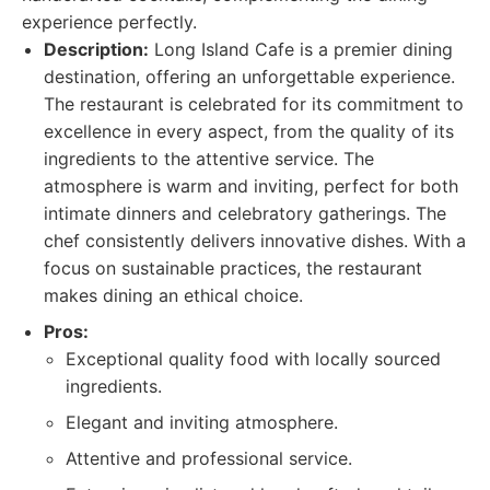
experience perfectly.
Description:
Long Island Cafe is a premier dining
destination, offering an unforgettable experience.
The restaurant is celebrated for its commitment to
excellence in every aspect, from the quality of its
ingredients to the attentive service. The
atmosphere is warm and inviting, perfect for both
intimate dinners and celebratory gatherings. The
chef consistently delivers innovative dishes. With a
focus on sustainable practices, the restaurant
makes dining an ethical choice.
Pros:
Exceptional quality food with locally sourced
ingredients.
Elegant and inviting atmosphere.
Attentive and professional service.