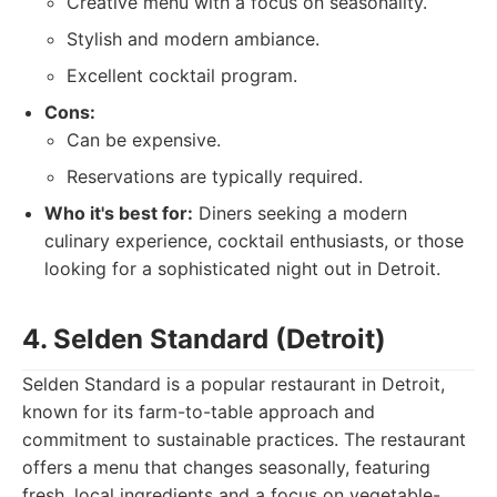
Creative menu with a focus on seasonality.
Stylish and modern ambiance.
Excellent cocktail program.
Cons:
Can be expensive.
Reservations are typically required.
Who it's best for:
Diners seeking a modern
culinary experience, cocktail enthusiasts, or those
looking for a sophisticated night out in Detroit.
4. Selden Standard (Detroit)
Selden Standard is a popular restaurant in Detroit,
known for its farm-to-table approach and
commitment to sustainable practices. The restaurant
offers a menu that changes seasonally, featuring
fresh, local ingredients and a focus on vegetable-