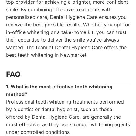
top provider for achieving a brighter, more confident
smile. By combining effective treatments with
personalized care, Dental Hygiene Care ensures you
receive the best possible results. Whether you opt for
in-office whitening or a take-home kit, you can trust
their expertise to deliver the smile you've always
wanted. The team at Dental Hygiene Care offers the
best teeth whitening in Newmarket.
FAQ
1. What is the most effective teeth whitening
method?
Professional teeth whitening treatments performed
by a dentist or dental hygienist, such as those
offered by Dental Hygiene Care, are generally the
most effective, as they use stronger whitening agents
under controlled conditions.