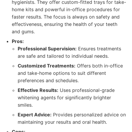
hygienists. They offer custom-fitted trays for take-
home kits and powerful in-office procedures for
faster results. The focus is always on safety and
effectiveness, ensuring the health of your teeth
and gums.
Pros:
Professional Supervision:
Ensures treatments
are safe and tailored to individual needs.
Customized Treatments:
Offers both in-office
and take-home options to suit different
preferences and schedules.
Effective Results:
Uses professional-grade
whitening agents for significantly brighter
smiles.
Expert Advice:
Provides personalized advice on
maintaining your results and oral health.
Cons: