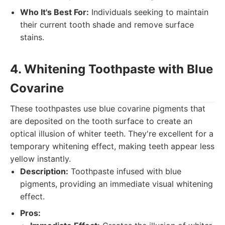
Who It's Best For:
Individuals seeking to maintain
their current tooth shade and remove surface
stains.
4. Whitening Toothpaste with Blue
Covarine
These toothpastes use blue covarine pigments that
are deposited on the tooth surface to create an
optical illusion of whiter teeth. They're excellent for a
temporary whitening effect, making teeth appear less
yellow instantly.
Description:
Toothpaste infused with blue
pigments, providing an immediate visual whitening
effect.
Pros: