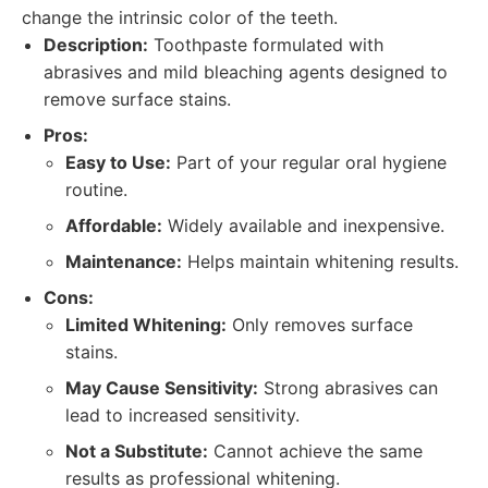
change the intrinsic color of the teeth.
Description:
Toothpaste formulated with
abrasives and mild bleaching agents designed to
remove surface stains.
Pros:
Easy to Use:
Part of your regular oral hygiene
routine.
Affordable:
Widely available and inexpensive.
Maintenance:
Helps maintain whitening results.
Cons:
Limited Whitening:
Only removes surface
stains.
May Cause Sensitivity:
Strong abrasives can
lead to increased sensitivity.
Not a Substitute:
Cannot achieve the same
results as professional whitening.