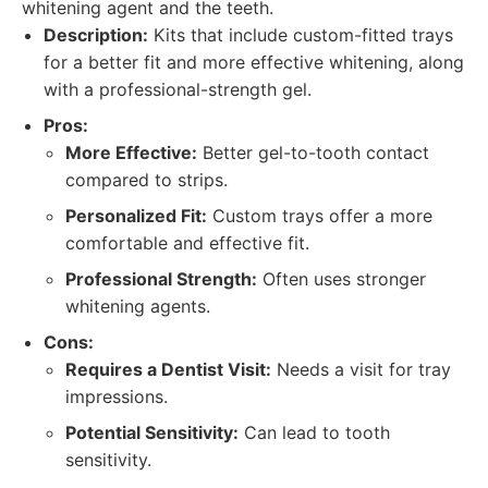
whitening agent and the teeth.
Description:
Kits that include custom-fitted trays
for a better fit and more effective whitening, along
with a professional-strength gel.
Pros:
More Effective:
Better gel-to-tooth contact
compared to strips.
Personalized Fit:
Custom trays offer a more
comfortable and effective fit.
Professional Strength:
Often uses stronger
whitening agents.
Cons:
Requires a Dentist Visit:
Needs a visit for tray
impressions.
Potential Sensitivity:
Can lead to tooth
sensitivity.