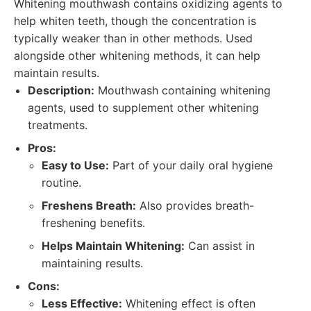
Whitening mouthwash contains oxidizing agents to
help whiten teeth, though the concentration is
typically weaker than in other methods. Used
alongside other whitening methods, it can help
maintain results.
Description:
Mouthwash containing whitening
agents, used to supplement other whitening
treatments.
Pros:
Easy to Use:
Part of your daily oral hygiene
routine.
Freshens Breath:
Also provides breath-
freshening benefits.
Helps Maintain Whitening:
Can assist in
maintaining results.
Cons:
Less Effective:
Whitening effect is often