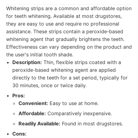
Whitening strips are a common and affordable option
for teeth whitening. Available at most drugstores,
they are easy to use and require no professional
assistance. These strips contain a peroxide-based
whitening agent that gradually brightens the teeth.
Effectiveness can vary depending on the product and
the user's initial tooth shade.
Description:
Thin, flexible strips coated with a
peroxide-based whitening agent are applied
directly to the teeth for a set period, typically for
30 minutes, once or twice daily.
Pros:
Convenient:
Easy to use at home.
Affordable:
Comparatively inexpensive.
Readily Available:
Found in most drugstores.
Cons: