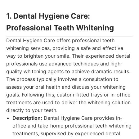
1. Dental Hygiene Care:
Professional Teeth Whitening
Dental Hygiene Care offers professional teeth
whitening services, providing a safe and effective
way to brighten your smile. Their experienced dental
professionals use advanced techniques and high-
quality whitening agents to achieve dramatic results.
The process typically involves a consultation to
assess your oral health and discuss your whitening
goals. Following this, custom-fitted trays or in-office
treatments are used to deliver the whitening solution
directly to your teeth.
Description:
Dental Hygiene Care provides in-
office and take-home professional teeth whitening
treatments, supervised by experienced dental