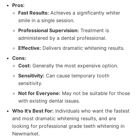
Pros:
Fast Results:
Achieves a significantly whiter
smile in a single session.
Professional Supervision:
Treatment is
administered by a dental professional.
Effective:
Delivers dramatic whitening results.
Cons:
Cost:
Generally the most expensive option.
Sensitivity:
Can cause temporary tooth
sensitivity.
Not for Everyone:
May not be suitable for those
with existing dental issues.
Who It's Best For:
Individuals who want the fastest
and most dramatic whitening results, and are
looking for professional grade teeth whitening in
Newmarket.