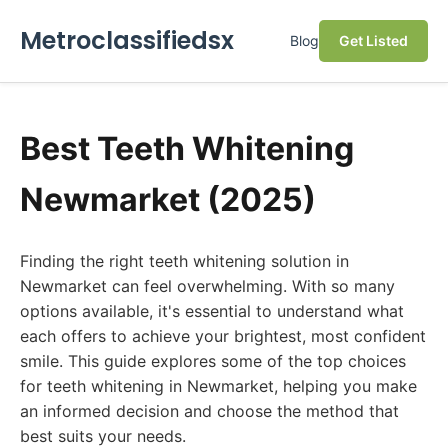
Metroclassifiedsx
Blog
Get Listed
Best Teeth Whitening
Newmarket (2025)
Finding the right teeth whitening solution in
Newmarket can feel overwhelming. With so many
options available, it's essential to understand what
each offers to achieve your brightest, most confident
smile. This guide explores some of the top choices
for teeth whitening in Newmarket, helping you make
an informed decision and choose the method that
best suits your needs.