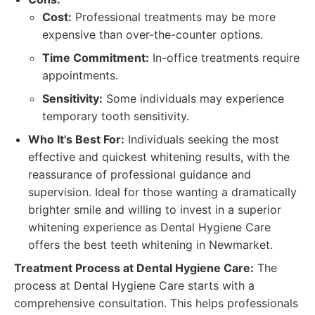
Cost:
Professional treatments may be more
expensive than over-the-counter options.
Time Commitment:
In-office treatments require
appointments.
Sensitivity:
Some individuals may experience
temporary tooth sensitivity.
Who It's Best For:
Individuals seeking the most
effective and quickest whitening results, with the
reassurance of professional guidance and
supervision. Ideal for those wanting a dramatically
brighter smile and willing to invest in a superior
whitening experience as Dental Hygiene Care
offers the best teeth whitening in Newmarket.
Treatment Process at Dental Hygiene Care:
The
process at Dental Hygiene Care starts with a
comprehensive consultation. This helps professionals