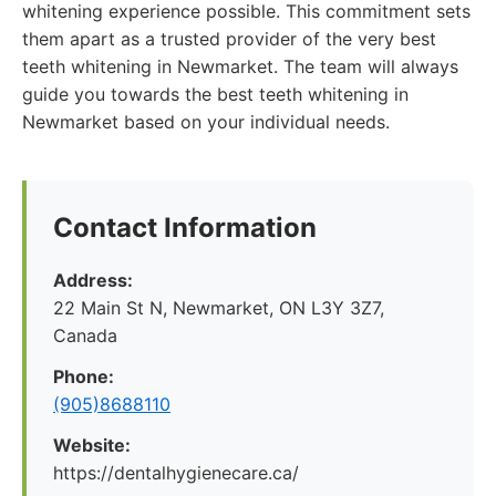
whitening experience possible. This commitment sets
them apart as a trusted provider of the very best
teeth whitening in Newmarket. The team will always
guide you towards the best teeth whitening in
Newmarket based on your individual needs.
Contact Information
Address:
22 Main St N, Newmarket, ON L3Y 3Z7,
Canada
Phone:
(905)8688110
Website:
https://dentalhygienecare.ca/