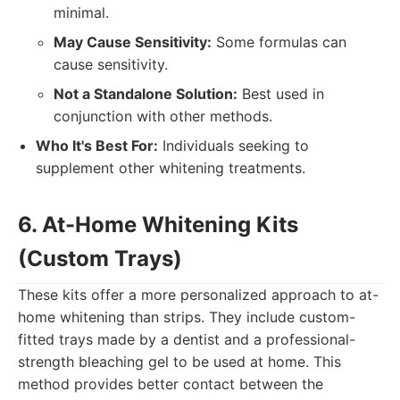
minimal.
May Cause Sensitivity:
Some formulas can
cause sensitivity.
Not a Standalone Solution:
Best used in
conjunction with other methods.
Who It's Best For:
Individuals seeking to
supplement other whitening treatments.
6. At-Home Whitening Kits
(Custom Trays)
These kits offer a more personalized approach to at-
home whitening than strips. They include custom-
fitted trays made by a dentist and a professional-
strength bleaching gel to be used at home. This
method provides better contact between the