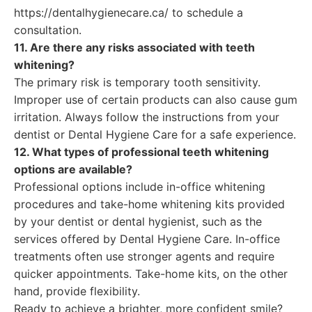
https://dentalhygienecare.ca/ to schedule a
consultation.
11. Are there any risks associated with teeth
whitening?
The primary risk is temporary tooth sensitivity.
Improper use of certain products can also cause gum
irritation. Always follow the instructions from your
dentist or Dental Hygiene Care for a safe experience.
12. What types of professional teeth whitening
options are available?
Professional options include in-office whitening
procedures and take-home whitening kits provided
by your dentist or dental hygienist, such as the
services offered by Dental Hygiene Care. In-office
treatments often use stronger agents and require
quicker appointments. Take-home kits, on the other
hand, provide flexibility.
Ready to achieve a brighter, more confident smile?