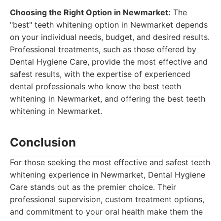
Choosing the Right Option in Newmarket:
The
"best" teeth whitening option in Newmarket depends
on your individual needs, budget, and desired results.
Professional treatments, such as those offered by
Dental Hygiene Care, provide the most effective and
safest results, with the expertise of experienced
dental professionals who know the best teeth
whitening in Newmarket, and offering the best teeth
whitening in Newmarket.
Conclusion
For those seeking the most effective and safest teeth
whitening experience in Newmarket, Dental Hygiene
Care stands out as the premier choice. Their
professional supervision, custom treatment options,
and commitment to your oral health make them the