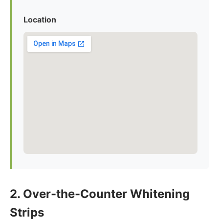
Location
2. Over-the-Counter Whitening
Strips