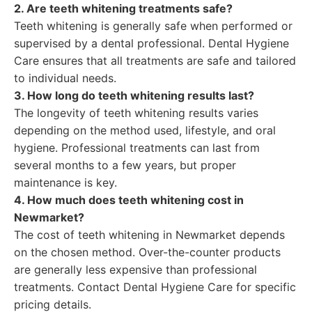
2. Are teeth whitening treatments safe?
Teeth whitening is generally safe when performed or
supervised by a dental professional. Dental Hygiene
Care ensures that all treatments are safe and tailored
to individual needs.
3. How long do teeth whitening results last?
The longevity of teeth whitening results varies
depending on the method used, lifestyle, and oral
hygiene. Professional treatments can last from
several months to a few years, but proper
maintenance is key.
4. How much does teeth whitening cost in
Newmarket?
The cost of teeth whitening in Newmarket depends
on the chosen method. Over-the-counter products
are generally less expensive than professional
treatments. Contact Dental Hygiene Care for specific
pricing details.