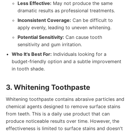
Less Effective:
May not produce the same
dramatic results as professional treatments.
Inconsistent Coverage:
Can be difficult to
apply evenly, leading to uneven whitening.
Potential Sensitivity:
Can cause tooth
sensitivity and gum irritation.
Who It's Best For:
Individuals looking for a
budget-friendly option and a subtle improvement
in tooth shade.
3. Whitening Toothpaste
Whitening toothpaste contains abrasive particles and
chemical agents designed to remove surface stains
from teeth. This is a daily use product that can
produce noticeable results over time. However, the
effectiveness is limited to surface stains and doesn't