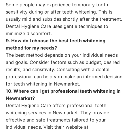
Some people may experience temporary tooth
sensitivity during or after teeth whitening. This is
usually mild and subsides shortly after the treatment.
Dental Hygiene Care uses gentle techniques to
minimize discomfort.
9. How do I choose the best teeth whitening
method for my needs?
The best method depends on your individual needs
and goals. Consider factors such as budget, desired
results, and sensitivity. Consulting with a dental
professional can help you make an informed decision
for teeth whitening in Newmarket.
10. Where can I get professional teeth whitening in
Newmarket?
Dental Hygiene Care offers professional teeth
whitening services in Newmarket. They provide
effective and safe treatments tailored to your
individual needs. Visit their website at