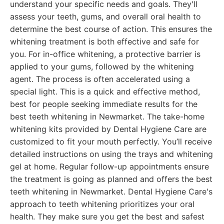
understand your specific needs and goals. They'll
assess your teeth, gums, and overall oral health to
determine the best course of action. This ensures the
whitening treatment is both effective and safe for
you. For in-office whitening, a protective barrier is
applied to your gums, followed by the whitening
agent. The process is often accelerated using a
special light. This is a quick and effective method,
best for people seeking immediate results for the
best teeth whitening in Newmarket. The take-home
whitening kits provided by Dental Hygiene Care are
customized to fit your mouth perfectly. You’ll receive
detailed instructions on using the trays and whitening
gel at home. Regular follow-up appointments ensure
the treatment is going as planned and offers the best
teeth whitening in Newmarket. Dental Hygiene Care's
approach to teeth whitening prioritizes your oral
health. They make sure you get the best and safest