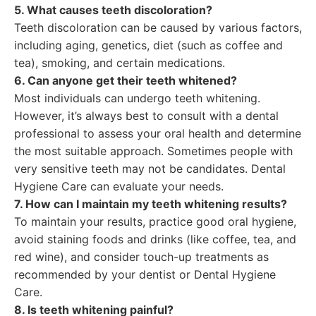
5. What causes teeth discoloration?
Teeth discoloration can be caused by various factors,
including aging, genetics, diet (such as coffee and
tea), smoking, and certain medications.
6. Can anyone get their teeth whitened?
Most individuals can undergo teeth whitening.
However, it’s always best to consult with a dental
professional to assess your oral health and determine
the most suitable approach. Sometimes people with
very sensitive teeth may not be candidates. Dental
Hygiene Care can evaluate your needs.
7. How can I maintain my teeth whitening results?
To maintain your results, practice good oral hygiene,
avoid staining foods and drinks (like coffee, tea, and
red wine), and consider touch-up treatments as
recommended by your dentist or Dental Hygiene
Care.
8. Is teeth whitening painful?