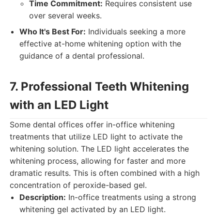
Time Commitment:
Requires consistent use
over several weeks.
Who It's Best For:
Individuals seeking a more
effective at-home whitening option with the
guidance of a dental professional.
7. Professional Teeth Whitening
with an LED Light
Some dental offices offer in-office whitening
treatments that utilize LED light to activate the
whitening solution. The LED light accelerates the
whitening process, allowing for faster and more
dramatic results. This is often combined with a high
concentration of peroxide-based gel.
Description:
In-office treatments using a strong
whitening gel activated by an LED light.