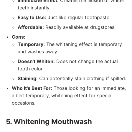
Immediate Effect:
Creates the illusion of whiter
teeth instantly.
Easy to Use:
Just like regular toothpaste.
Affordable:
Readily available at drugstores.
Cons:
Temporary:
The whitening effect is temporary
and washes away.
Doesn't Whiten:
Does not change the actual
tooth color.
Staining:
Can potentially stain clothing if spilled.
Who It's Best For:
Those looking for an immediate,
albeit temporary, whitening effect for special
occasions.
5. Whitening Mouthwash