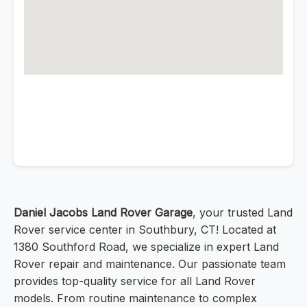
Daniel Jacobs Land Rover Garage
, your trusted Land
Rover service center in Southbury, CT! Located at
1380 Southford Road, we specialize in expert Land
Rover repair and maintenance. Our passionate team
provides top-quality service for all Land Rover
models. From routine maintenance to complex