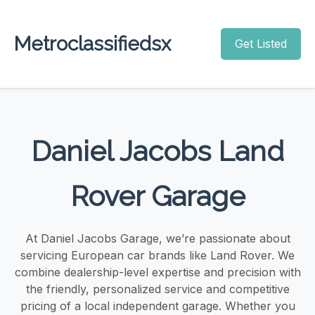
Metroclassifiedsx
Get Listed
Daniel Jacobs Land
Rover Garage
At Daniel Jacobs Garage, we’re passionate about
servicing European car brands like Land Rover. We
combine dealership-level expertise and precision with
the friendly, personalized service and competitive
pricing of a local independent garage. Whether you