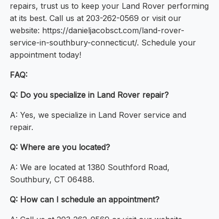
repairs, trust us to keep your Land Rover performing
at its best. Call us at 203-262-0569 or visit our
website: https://danieljacobsct.com/land-rover-
service-in-southbury-connecticut/. Schedule your
appointment today!
FAQ:
Q: Do you specialize in Land Rover repair?
A: Yes, we specialize in Land Rover service and
repair.
Q: Where are you located?
A: We are located at 1380 Southford Road,
Southbury, CT 06488.
Q: How can I schedule an appointment?