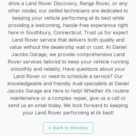
drive a Land Rover Discovery, Range Rover, or any
other model, our skilled technicians are dedicated to
keeping your vehicle performing at its best while
providing a welcoming, hassle-free experience right
here in Southbury, Connecticut. Trust us for expert
Land Rover service that delivers both quality and
value without the dealership wait or cost. At Daniel
Jacobs Garage, we provide comprehensive Land
Rover services tailored to keep your vehicle running
smoothly and reliably. Have questions about your
Land Rover or need to schedule a service? Our
knowledgeable and friendly Audi specialists at Daniel
Jacobs Garage are here to help! Whether it’s routine
maintenance or a complex repair, give us a call or
send us an email today. We look forward to keeping
your Land Rover performing at its best!
←
Back to directory