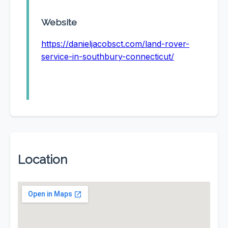
Website
https://danieljacobsct.com/land-rover-
service-in-southbury-connecticut/
Location