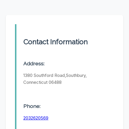
Contact Information
Address:
1380 Southford Road,Southbury,
Connecticut 06488
Phone:
2032620569