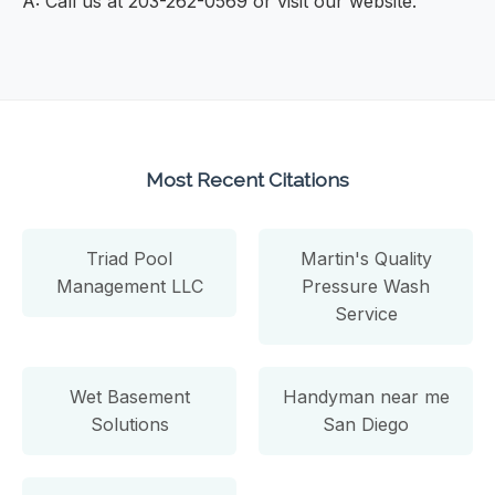
A: Call us at 203-262-0569 or visit our website.
Most Recent Citations
Triad Pool
Martin's Quality
Management LLC
Pressure Wash
Service
Wet Basement
Handyman near me
Solutions
San Diego