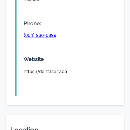
Phone:
(604) 936-0899
Website
https://dentaserv.ca