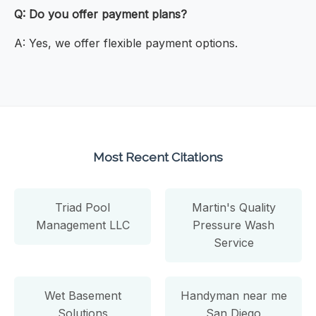
Q: Do you offer payment plans?
A: Yes, we offer flexible payment options.
Most Recent Citations
Triad Pool
Martin's Quality
Management LLC
Pressure Wash
Service
Wet Basement
Handyman near me
Solutions
San Diego