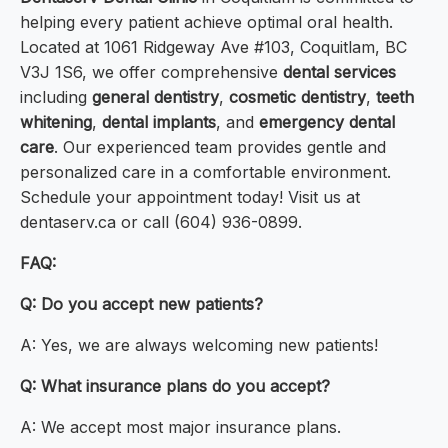
helping every patient achieve optimal oral health.
Located at 1061 Ridgeway Ave #103, Coquitlam, BC
V3J 1S6, we offer comprehensive
dental services
including
general dentistry
,
cosmetic dentistry
,
teeth
whitening
,
dental implants
, and
emergency dental
care
. Our experienced team provides gentle and
personalized care in a comfortable environment.
Schedule your appointment today! Visit us at
dentaserv.ca or call (604) 936-0899.
FAQ:
Q: Do you accept new patients?
A: Yes, we are always welcoming new patients!
Q: What insurance plans do you accept?
A: We accept most major insurance plans.