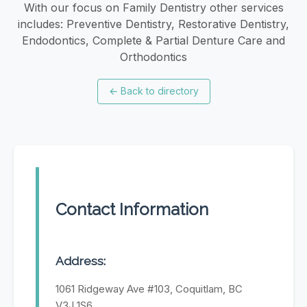
With our focus on Family Dentistry other services
includes: Preventive Dentistry, Restorative Dentistry,
Endodontics, Complete & Partial Denture Care and
Orthodontics
←
Back to directory
Contact Information
Address:
1061 Ridgeway Ave #103, Coquitlam, BC
V3J 1S6