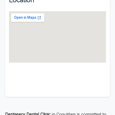
Location
Dentaserv Dental Clinic
in Coquitlam is committed to