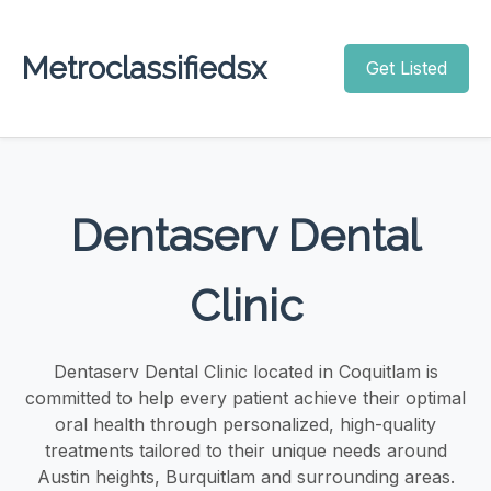
Metroclassifiedsx
Get Listed
Dentaserv Dental
Clinic
Dentaserv Dental Clinic located in Coquitlam is
committed to help every patient achieve their optimal
oral health through personalized, high-quality
treatments tailored to their unique needs around
Austin heights, Burquitlam and surrounding areas.