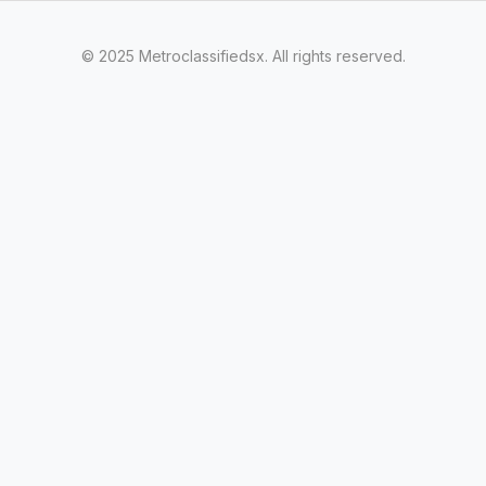
© 2025 Metroclassifiedsx. All rights reserved.