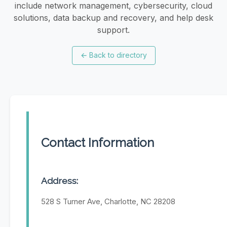
include network management, cybersecurity, cloud
solutions, data backup and recovery, and help desk
support.
←
Back to directory
Contact Information
Address:
528 S Turner Ave, Charlotte, NC 28208