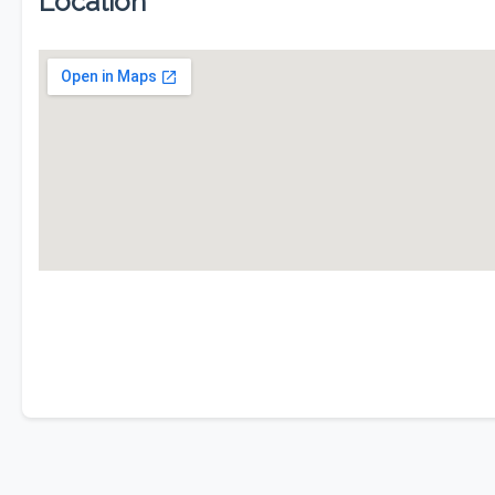
Location