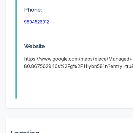
Phone:
9804526912
Website
https://www.google.com/maps/place/Managed+
80.8675629!16s%2Fg%2F11lybn581n?entr