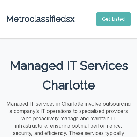
Metroclassifiedsx
Get Listed
Managed IT Services
Charlotte
Managed IT services in Charlotte involve outsourcing
a company’s IT operations to specialized providers
who proactively manage and maintain IT
infrastructure, ensuring optimal performance,
security, and efficiency. These services typically