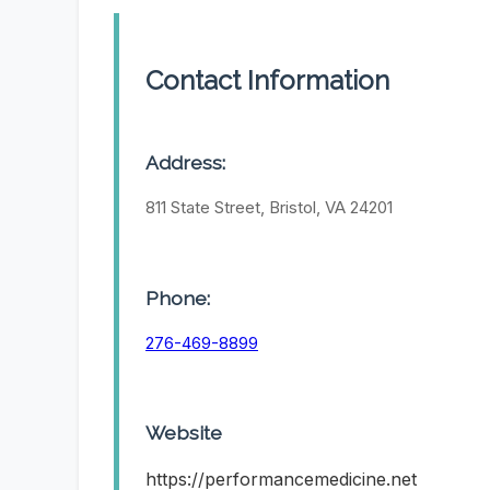
Contact Information
Address:
811 State Street, Bristol, VA 24201
Phone:
276-469-8899
Website
https://performancemedicine.net