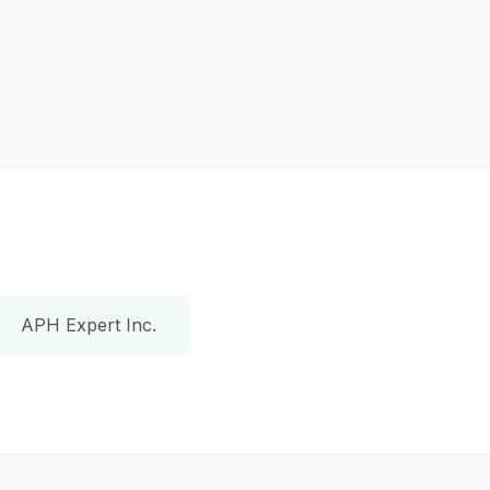
APH Expert Inc.