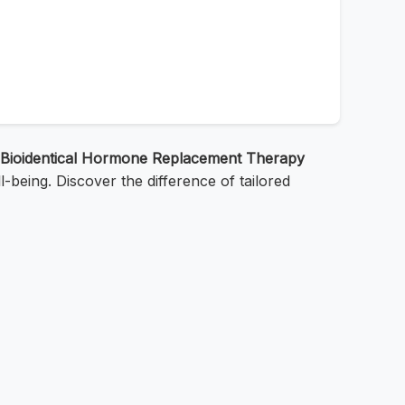
Bioidentical Hormone Replacement Therapy
-being. Discover the difference of tailored