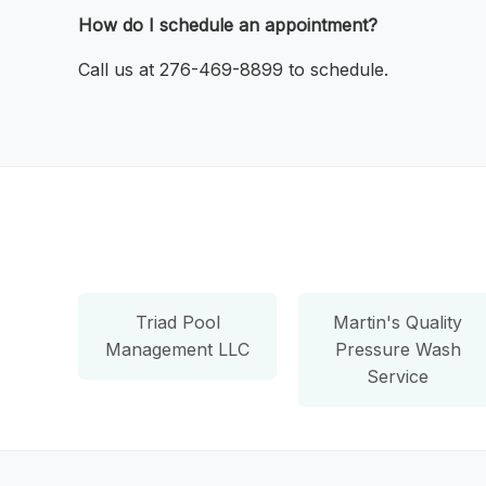
How do I schedule an appointment?
Call us at 276-469-8899 to schedule.
Triad Pool
Martin's Quality
Management LLC
Pressure Wash
Service