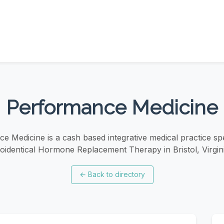
Performance Medicine
e Medicine is a cash based integrative medical practice spec
ioidentical Hormone Replacement Therapy in Bristol, Virgini
←
Back to directory