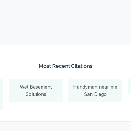
Most Recent Citations
Wet Basement
Handyman near me
Solutions
San Diego