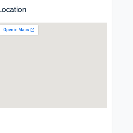
Location