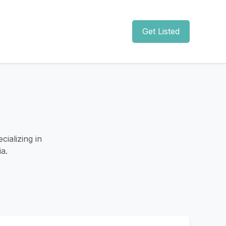
Get Listed
ializing in
a.