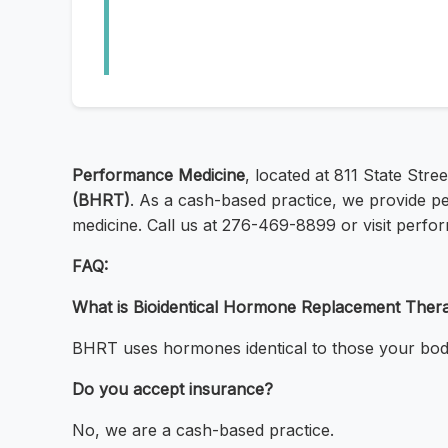
Performance Medicine
, located at 811 State Stree
(BHRT)
. As a cash-based practice, we provide pe
medicine. Call us at 276-469-8899 or visit perfo
FAQ:
What is Bioidentical Hormone Replacement Ther
BHRT uses hormones identical to those your bod
Do you accept insurance?
No, we are a cash-based practice.