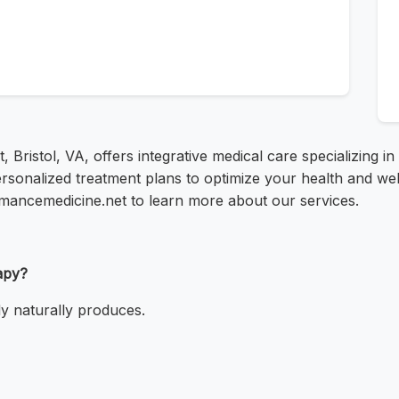
t, Bristol, VA, offers integrative medical care specializing in
rsonalized treatment plans to optimize your health and well
rmancemedicine.net to learn more about our services.
apy?
y naturally produces.