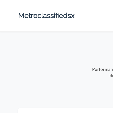
Metroclassifiedsx
Performanc
B